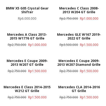
BMW X5 G05 Crystal Gear
Mercedes C Class 2008-
Shifter
2013 W204 GT Grille
Rp
6.000.000
Rp
2.750.000
Rp
1.000.000
Mercedes A Class 2013-
Mercedes GLE W167 2019-
2015 W1776 GT Grille
2022 GT Grille
Rp
2.750.000
Rp
1.000.000
Rp
3.500.000
Rp
1.500.000
Mercedes E Coupe 2009-
Mercedes E Coupe 2009-
2013 W207 GT Grille
2013 W207 Diamond Grille
Rp
2.750.000
Rp
1.500.000
Rp
2.750.000
Rp
1.500.000
Mercedes E Class 2014-2015
Mercedes CLA 2014-2016
W212 GT Grille
GT Grille
Rp
2.750.000
Rp
1.500.000
Rp
2.750.000
Rp
1.500.000