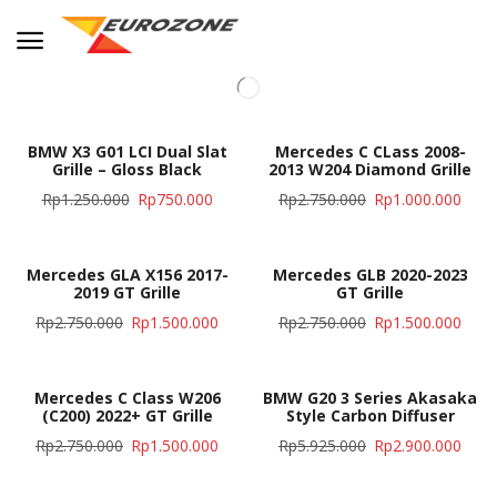
BMW X3 G01 LCI Dual Slat
Mercedes C CLass 2008-
Grille – Gloss Black
2013 W204 Diamond Grille
Rp
1.250.000
Rp
750.000
Rp
2.750.000
Rp
1.000.000
Mercedes GLA X156 2017-
Mercedes GLB 2020-2023
2019 GT Grille
GT Grille
Rp
2.750.000
Rp
1.500.000
Rp
2.750.000
Rp
1.500.000
Mercedes C Class W206
BMW G20 3 Series Akasaka
(C200) 2022+ GT Grille
Style Carbon Diffuser
Rp
2.750.000
Rp
1.500.000
Rp
5.925.000
Rp
2.900.000