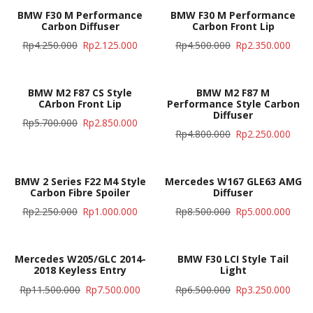
BMW F30 M Performance
BMW F30 M Performance
Carbon Diffuser
Carbon Front Lip
Rp
4.250.000
Rp
2.125.000
Rp
4.500.000
Rp
2.350.000
BMW M2 F87 CS Style
BMW M2 F87 M
CArbon Front Lip
Performance Style Carbon
Diffuser
Rp
5.700.000
Rp
2.850.000
Rp
4.800.000
Rp
2.250.000
BMW 2 Series F22 M4 Style
Mercedes W167 GLE63 AMG
Carbon Fibre Spoiler
Diffuser
Rp
2.250.000
Rp
1.000.000
Rp
8.500.000
Rp
5.000.000
Mercedes W205/GLC 2014-
BMW F30 LCI Style Tail
2018 Keyless Entry
Light
Rp
11.500.000
Rp
7.500.000
Rp
6.500.000
Rp
3.250.000