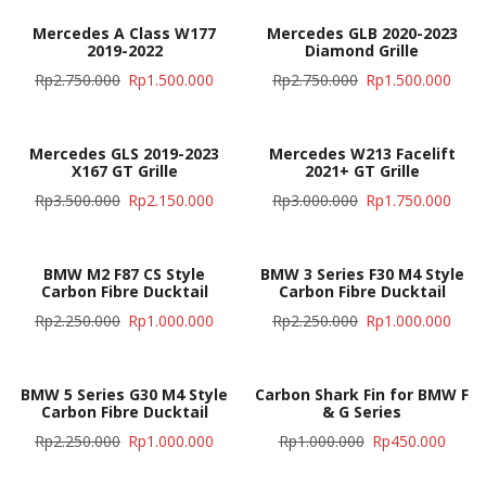
Mercedes A Class W177
Mercedes GLB 2020-2023
2019-2022
Diamond Grille
Rp
2.750.000
Rp
1.500.000
Rp
2.750.000
Rp
1.500.000
Mercedes GLS 2019-2023
Mercedes W213 Facelift
X167 GT Grille
2021+ GT Grille
Rp
3.500.000
Rp
2.150.000
Rp
3.000.000
Rp
1.750.000
BMW M2 F87 CS Style
BMW 3 Series F30 M4 Style
Carbon Fibre Ducktail
Carbon Fibre Ducktail
Rp
2.250.000
Rp
1.000.000
Rp
2.250.000
Rp
1.000.000
BMW 5 Series G30 M4 Style
Carbon Shark Fin for BMW F
Carbon Fibre Ducktail
& G Series
Rp
2.250.000
Rp
1.000.000
Rp
1.000.000
Rp
450.000