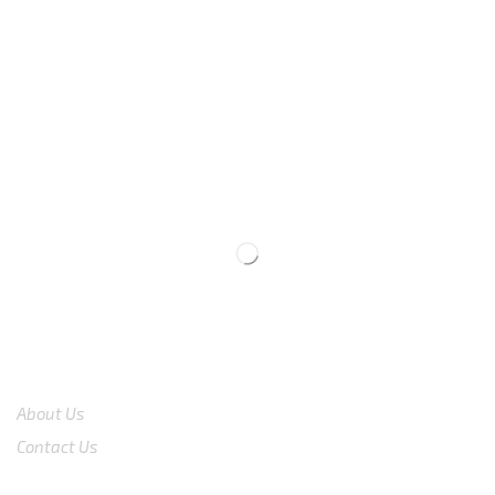
We are available
8:00am – 7:00pm
CS 0878-8825-4096
COMPANY
About Us
Contact Us