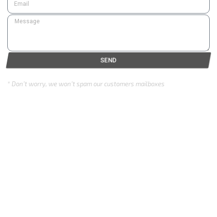
SEND
* Don’t worry, we won’t spam our customers mailboxes
Copyright © 2024 Eurozone . All rights reserved.