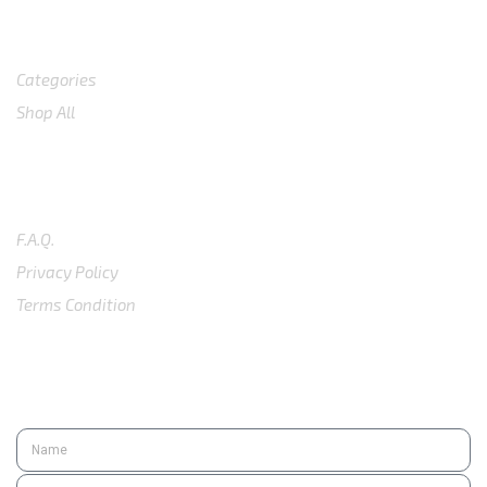
Shop
Categories
Shop All
SUPPORT
F.A.Q.
Privacy Policy
Terms Condition
SUBSCRIBE