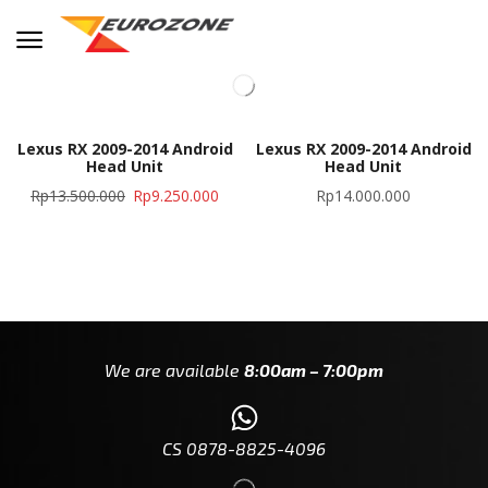
Lexus RX 2009-2014 Android
Lexus RX 2009-2014 Android
Head Unit
Head Unit
Rp
13.500.000
Rp
9.250.000
Rp
14.000.000
We are available
8:00am – 7:00pm
CS 0878-8825-4096