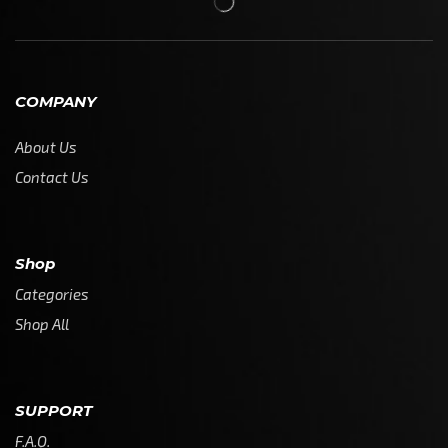
COMPANY
About Us
Contact Us
Shop
Categories
Shop All
SUPPORT
F.A.Q.