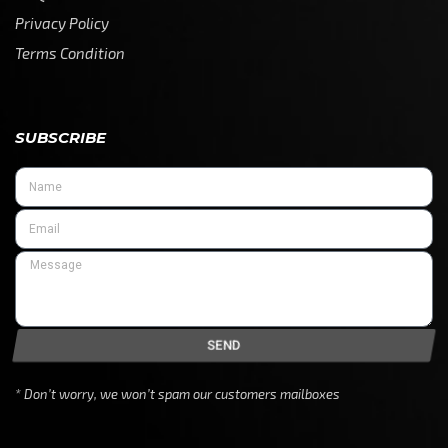
Privacy Policy
Terms Condition
SUBSCRIBE
SEND
* Don’t worry, we won’t spam our customers mailboxes