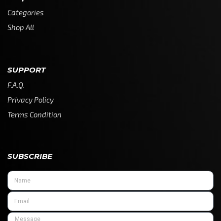
Categories
Shop All
SUPPORT
F.A.Q.
Privacy Policy
Terms Condition
SUBSCRIBE