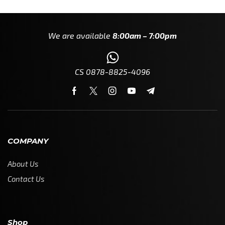
We are available
8:00am – 7:00pm
CS 0878-8825-4096
COMPANY
About Us
Contact Us
Shop