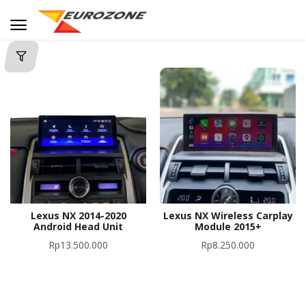
Lexus NX 2014-2020
Lexus NX Wireless Carplay
Android Head Unit
Module 2015+
Rp
13.500.000
Rp
8.250.000