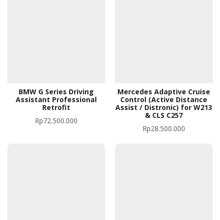
BMW G Series Driving
Mercedes Adaptive Cruise
Assistant Professional
Control (Active Distance
Retrofit
Assist / Distronic) for W213
& CLS C257
Rp
72.500.000
Rp
28.500.000