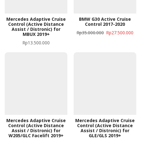
Mercedes Adaptive Cruise
BMW G30 Active Cruise
Control (Active Distance
Control 2017-2020
Assist / Distronic) for
Rp
35.000.000
Rp
27.500.000
MBUX 2019+
Rp
13.500.000
Mercedes Adaptive Cruise
Mercedes Adaptive Cruise
Control (Active Distance
Control (Active Distance
Assist / Distronic) for
Assist / Distronic) for
W205/GLC Facelift 2019+
GLE/GLS 2019+