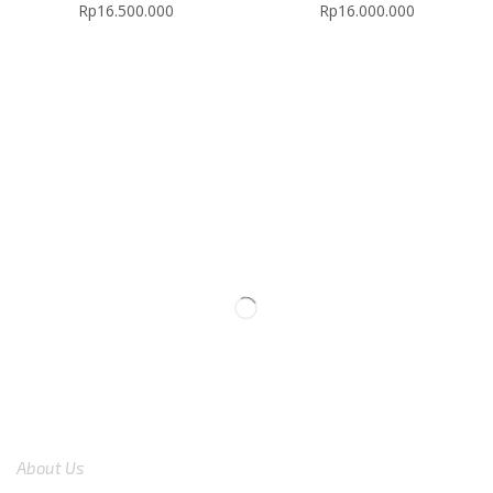
Rp
16.500.000
Rp
16.000.000
We are available
8:00am – 7:00pm
CS 0878-8825-4096
COMPANY
About Us