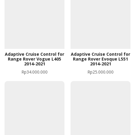
Adaptive Cruise Control for
Adaptive Cruise Control for
Range Rover Vogue L405
Range Rover Evoque L551
2014-2021
2014-2021
Rp
34.000.000
Rp
25.000.000