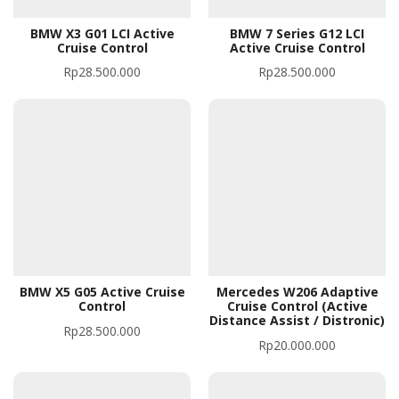
BMW X3 G01 LCI Active
BMW 7 Series G12 LCI
Cruise Control
Active Cruise Control
Rp
28.500.000
Rp
28.500.000
BMW X5 G05 Active Cruise
Mercedes W206 Adaptive
Control
Cruise Control (Active
Distance Assist / Distronic)
Rp
28.500.000
Rp
20.000.000