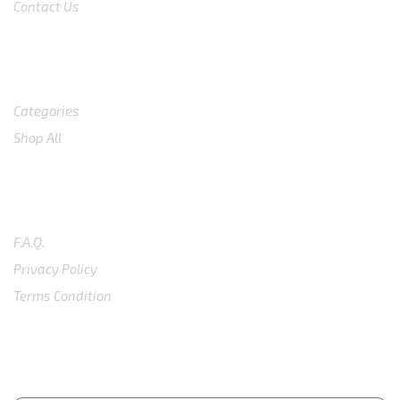
Contact Us
Shop
Categories
Shop All
SUPPORT
F.A.Q.
Privacy Policy
Terms Condition
SUBSCRIBE