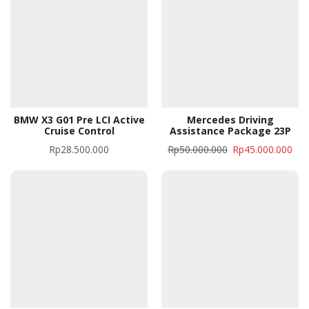
BMW X3 G01 Pre LCI Active
Mercedes Driving
Cruise Control
Assistance Package 23P
Rp
28.500.000
Rp
50.000.000
Rp
45.000.000