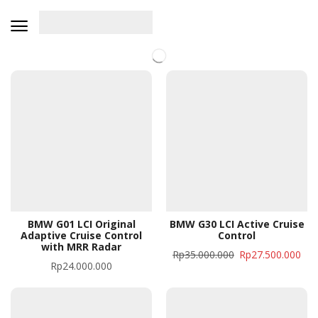
BMW G01 LCI Original
BMW G30 LCI Active Cruise
Adaptive Cruise Control
Control
with MRR Radar
Rp
35.000.000
Rp
27.500.000
Rp
24.000.000