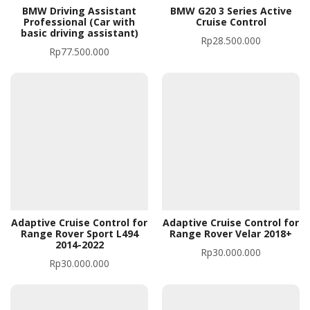
BMW Driving Assistant
BMW G20 3 Series Active
Professional (Car with
Cruise Control
basic driving assistant)
Rp
28.500.000
Rp
77.500.000
Adaptive Cruise Control for
Adaptive Cruise Control for
Range Rover Sport L494
Range Rover Velar 2018+
2014-2022
Rp
30.000.000
Rp
30.000.000