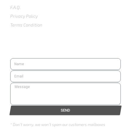
F.A.Q.
Privacy Policy
Terms Condition
SUBSCRIBE
SEND
* Don’t worry, we won’t spam our customers mailboxes