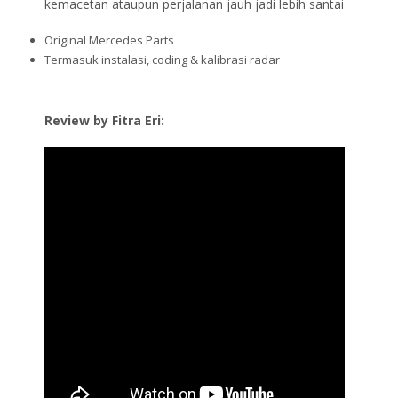
kemacetan ataupun perjalanan jauh jadi lebih santai
Original Mercedes Parts
Termasuk instalasi, coding & kalibrasi radar
Review by Fitra Eri: