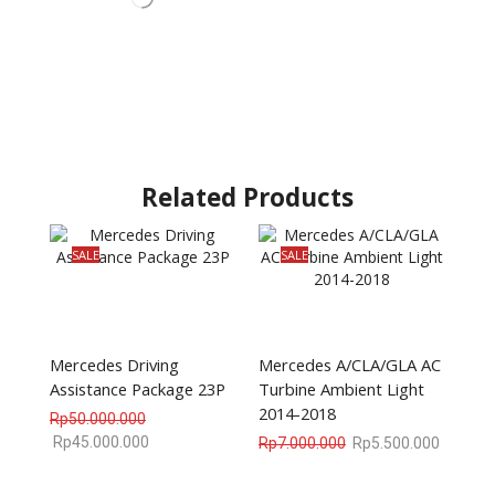
Related Products
SALE
SALE
Mercedes Driving
Mercedes A/CLA/GLA AC
Assistance Package 23P
Turbine Ambient Light
2014-2018
Rp
50.000.000
Rp
45.000.000
Rp
7.000.000
Rp
5.500.000