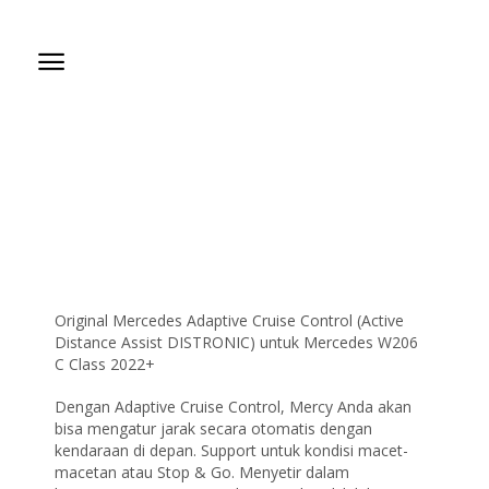
Original Mercedes Adaptive Cruise Control (Active
Distance Assist DISTRONIC) untuk Mercedes W206
C Class 2022+
Dengan Adaptive Cruise Control, Mercy Anda akan
bisa mengatur jarak secara otomatis dengan
kendaraan di depan. Support untuk kondisi macet-
macetan atau Stop & Go. Menyetir dalam