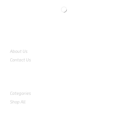
COMPANY
About Us
Contact Us
Shop
Categories
Shop All
SUPPORT