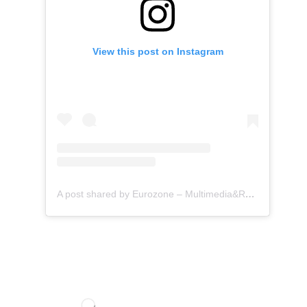
View this post on Instagram
A post shared by Eurozone – Multimedia&Retrofit (@eurozone.id)