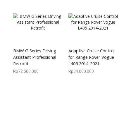
BMW G Series Driving
Adaptive Cruise Control
Assistant Professional
for Range Rover Vogue
Retrofit
L405 2014-2021
Rp
72.500.000
Rp
34.000.000
We are available
8:00am – 7:00pm
CS 0878-8825-4096