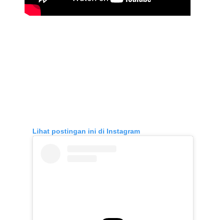
Lihat postingan ini di Instagram