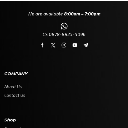
We are available
8:00am – 7:00pm
CS 0878-8825-4096
COMPANY
About Us
Contact Us
Shop