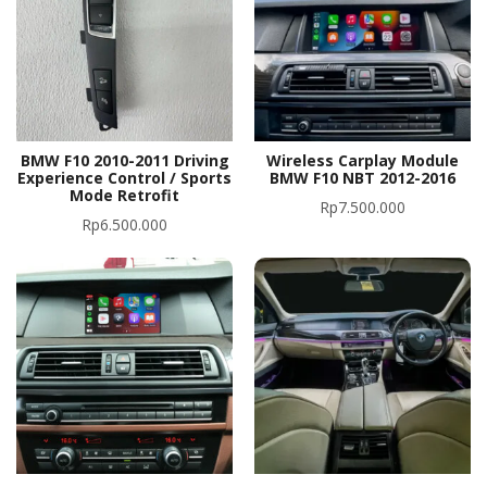
BMW F10 2010-2011 Driving
Wireless Carplay Module
Experience Control / Sports
BMW F10 NBT 2012-2016
Mode Retrofit
Rp
7.500.000
Rp
6.500.000