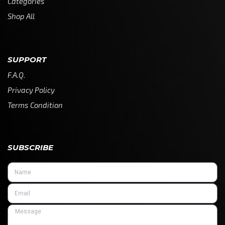
Categories
Shop All
SUPPORT
F.A.Q.
Privacy Policy
Terms Condition
SUBSCRIBE