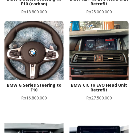
F10 (carbon)
Retrofit
Rp
18.800.000
Rp
25.000.000
BMW G Series Steering to
BMW CIC to EVO Head Unit
F10
Retrofit
Rp
16.800.000
Rp
27.500.000