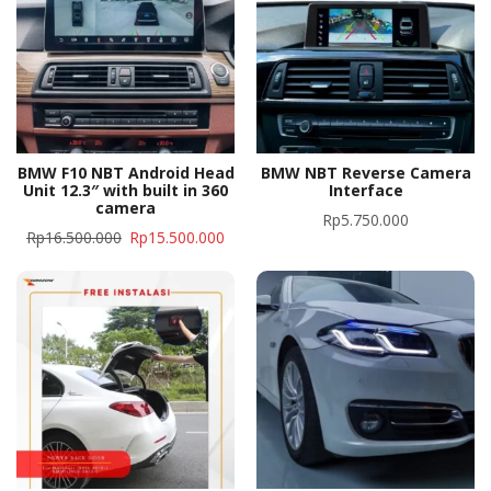
BMW F10 NBT Android Head
BMW NBT Reverse Camera
Unit 12.3″ with built in 360
Interface
camera
Rp
5.750.000
Rp
16.500.000
Rp
15.500.000