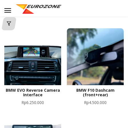
BMW EVO Reverse Camera
BMW F10 Dashcam
Interface
(front+rear)
Rp
6.250.000
Rp
4.500.000