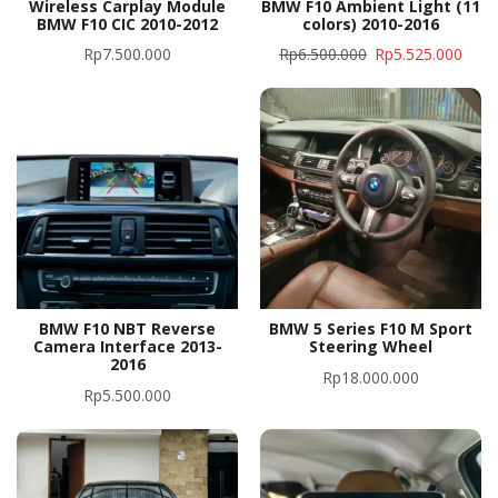
Wireless Carplay Module
BMW F10 Ambient Light (11
BMW F10 CIC 2010-2012
colors) 2010-2016
Rp
7.500.000
Rp
6.500.000
Rp
5.525.000
BMW F10 NBT Reverse
BMW 5 Series F10 M Sport
Camera Interface 2013-
Steering Wheel
2016
Rp
18.000.000
Rp
5.500.000