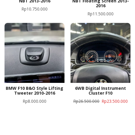
NBT 2013-2016
NBT Floating Screen 2013-
2016
Rp
10.750.000
Rp
11.500.000
BMW F10 B&O Style Lifting
6WB Digital Instrument
Tweeter 2010-2016
Cluster F10
Rp
8.000.000
Rp
26.500.000
Rp
23.500.000