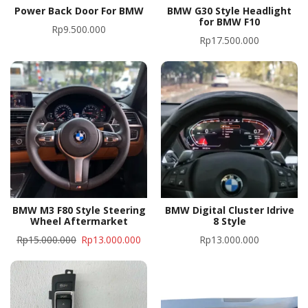
Power Back Door For BMW
BMW G30 Style Headlight
for BMW F10
Rp
9.500.000
Rp
17.500.000
BMW M3 F80 Style Steering
BMW Digital Cluster Idrive
Wheel Aftermarket
8 Style
Rp
15.000.000
Rp
13.000.000
Rp
13.000.000