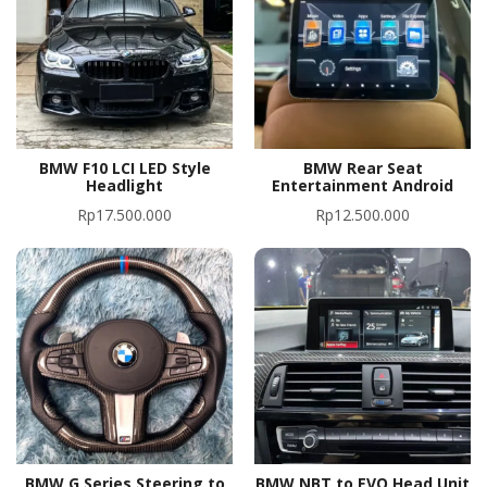
BMW F10 LCI LED Style
BMW Rear Seat
Headlight
Entertainment Android
Rp
17.500.000
Rp
12.500.000
BMW G Series Steering to
BMW NBT to EVO Head Unit