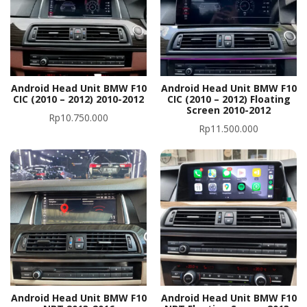
Android Head Unit BMW F10
Android Head Unit BMW F10
CIC (2010 – 2012) 2010-2012
CIC (2010 – 2012) Floating
Screen 2010-2012
Rp
10.750.000
Rp
11.500.000
Android Head Unit BMW F10
Android Head Unit BMW F10