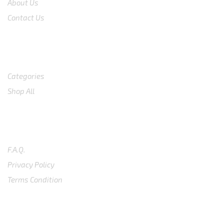
About Us
Contact Us
Shop
Categories
Shop All
SUPPORT
F.A.Q.
Privacy Policy
Terms Condition
SUBSCRIBE