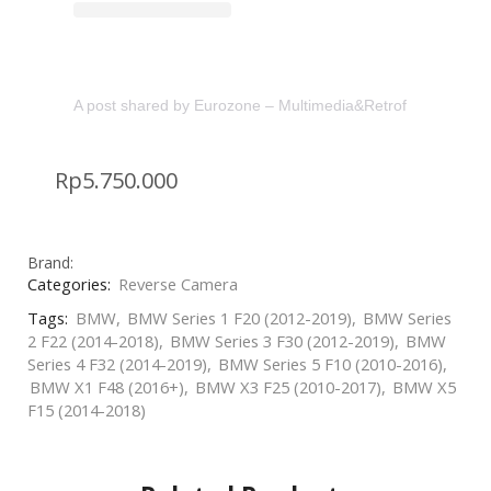
A post shared by Eurozone – Multimedia&Retrofit (@eurozon
Rp
5.750.000
Brand:
Categories:
Reverse Camera
Tags:
BMW
,
BMW Series 1 F20 (2012-2019)
,
BMW Series
2 F22 (2014-2018)
,
BMW Series 3 F30 (2012-2019)
,
BMW
Series 4 F32 (2014-2019)
,
BMW Series 5 F10 (2010-2016)
,
BMW X1 F48 (2016+)
,
BMW X3 F25 (2010-2017)
,
BMW X5
F15 (2014-2018)