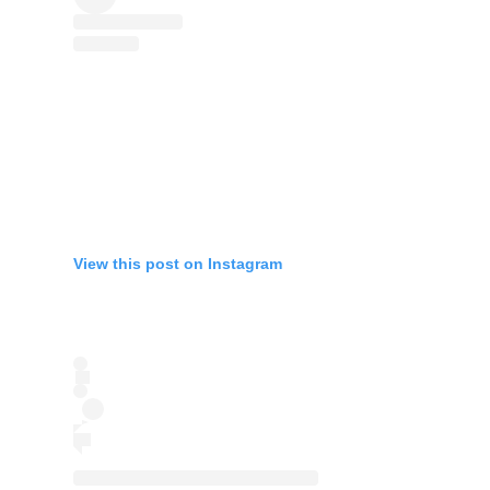
View this post on Instagram