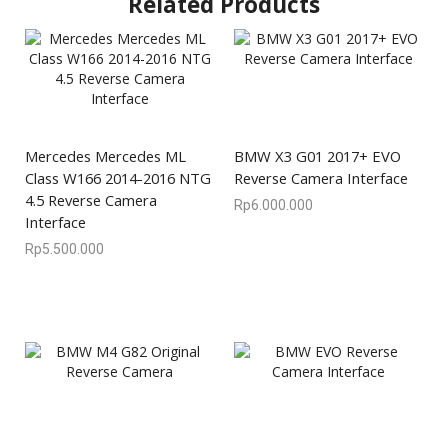
Related Products
Mercedes Mercedes ML
BMW X3 G01 2017+ EVO
Class W166 2014-2016 NTG
Reverse Camera Interface
4.5 Reverse Camera
Rp
6.000.000
Interface
Rp
5.500.000