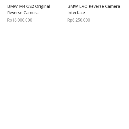
BMW M4 G82 Original
BMW EVO Reverse Camera
Reverse Camera
Interface
Rp
16.000.000
Rp
6.250.000
We are available
8:00am – 7:00pm
CS 0878-8825-4096
COMPANY