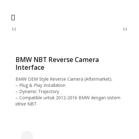
Home
Reverse Camera
BMW NBT Reverse Camera Interface
BMW NBT Reverse Camera
Interface
BMW OEM Style Reverse Camera (Aftermarket).
– Plug & Play Installation
– Dynamic Trajectory
– Compatible untuk 2012-2016 BMW dengan sistem
idrive NBT