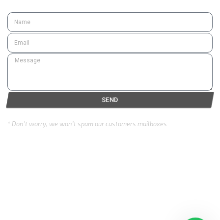
SEND
* Don’t worry, we won’t spam our customers mailboxes
Copyright © 2024 Eurozone . All rights reserved.