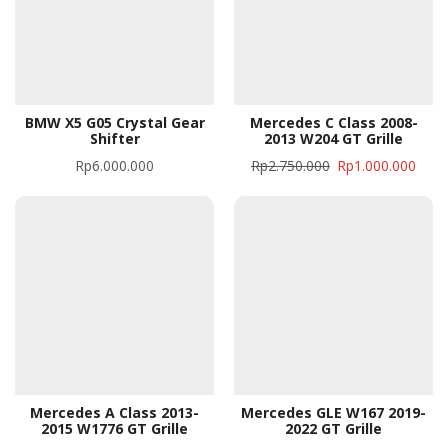
BMW X5 G05 Crystal Gear
Mercedes C Class 2008-
Shifter
2013 W204 GT Grille
Rp
6.000.000
Rp
2.750.000
Rp
1.000.000
Mercedes A Class 2013-
Mercedes GLE W167 2019-
2015 W1776 GT Grille
2022 GT Grille