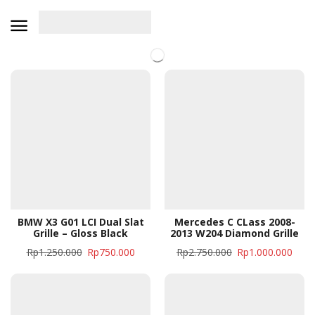
BMW X3 G01 LCI Dual Slat
Mercedes C CLass 2008-
Grille – Gloss Black
2013 W204 Diamond Grille
Rp
1.250.000
Rp
750.000
Rp
2.750.000
Rp
1.000.000