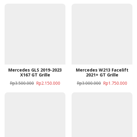
Mercedes GLS 2019-2023
Mercedes W213 Facelift
X167 GT Grille
2021+ GT Grille
Rp
3.500.000
Rp
2.150.000
Rp
3.000.000
Rp
1.750.000