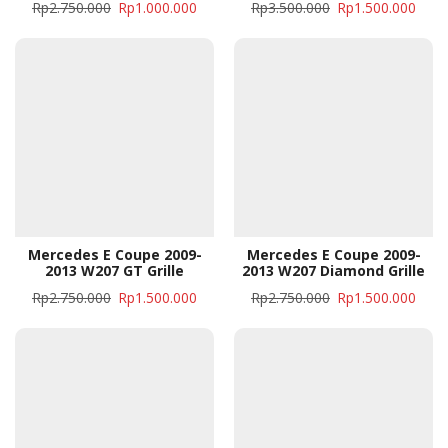
Rp
2.750.000
Rp
1.000.000
Rp
3.500.000
Rp
1.500.000
Mercedes E Coupe 2009-
Mercedes E Coupe 2009-
2013 W207 GT Grille
2013 W207 Diamond Grille
Rp
2.750.000
Rp
1.500.000
Rp
2.750.000
Rp
1.500.000