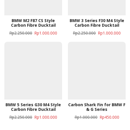
BMW M2 F87 CS Style
BMW 3 Series F30 M4 Style
Carbon Fibre Ducktail
Carbon Fibre Ducktail
Rp
2.250.000
Rp
1.000.000
Rp
2.250.000
Rp
1.000.000
BMW 5 Series G30 M4 Style
Carbon Shark Fin for BMW F
Carbon Fibre Ducktail
& G Series
Rp
2.250.000
Rp
1.000.000
Rp
1.000.000
Rp
450.000