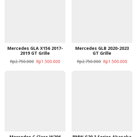
Mercedes GLA X156 2017-
Mercedes GLB 2020-2023
2019 GT Grille
GT Grille
Rp
2.750.000
Rp
1.500.000
Rp
2.750.000
Rp
1.500.000
Mercedes C Class W206
BMW G20 3 Series Akasaka