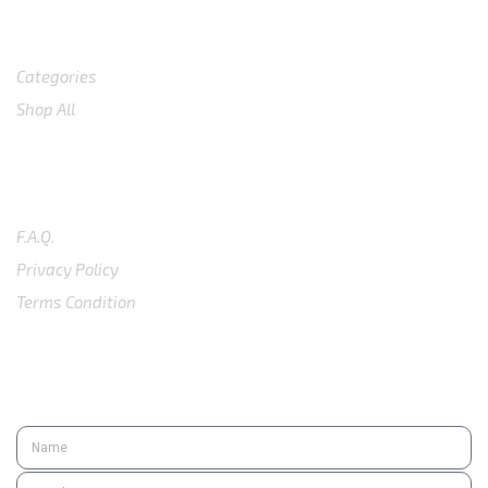
Shop
Categories
Shop All
SUPPORT
F.A.Q.
Privacy Policy
Terms Condition
SUBSCRIBE