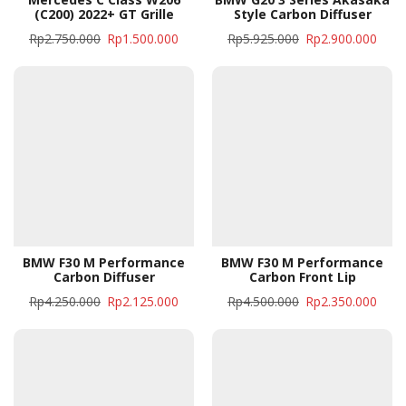
(C200) 2022+ GT Grille
Style Carbon Diffuser
Rp
2.750.000
Rp
1.500.000
Rp
5.925.000
Rp
2.900.000
BMW F30 M Performance
BMW F30 M Performance
Carbon Diffuser
Carbon Front Lip
Rp
4.250.000
Rp
2.125.000
Rp
4.500.000
Rp
2.350.000