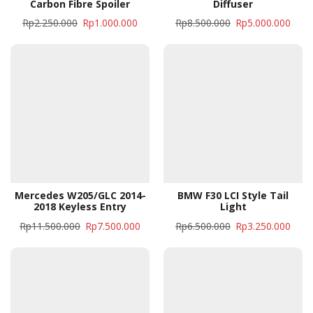
Carbon Fibre Spoiler
Diffuser
Rp
2.250.000
Rp
1.000.000
Rp
8.500.000
Rp
5.000.000
Mercedes W205/GLC 2014-
BMW F30 LCI Style Tail
2018 Keyless Entry
Light
Rp
11.500.000
Rp
7.500.000
Rp
6.500.000
Rp
3.250.000