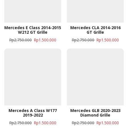
Mercedes E Class 2014-2015
Mercedes CLA 2014-2016
W212 GT Grille
GT Grille
Rp
2.750.000
Rp
1.500.000
Rp
2.750.000
Rp
1.500.000
Mercedes A Class W177
Mercedes GLB 2020-2023
2019-2022
Diamond Grille
Rp
2.750.000
Rp
1.500.000
Rp
2.750.000
Rp
1.500.000