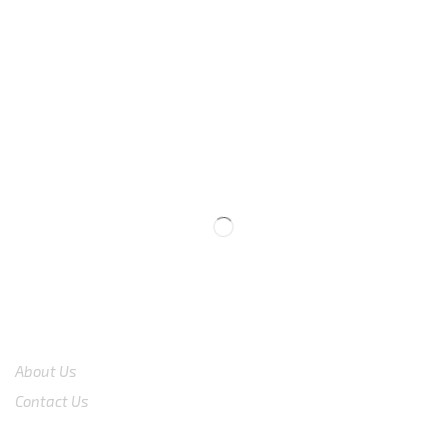
We are available
8:00am – 7:00pm
CS 0878-8825-4096
COMPANY
About Us
Contact Us