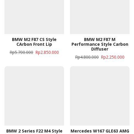
BMW M2 F87 CS Style
BMW M2 F87 M
CArbon Front Lip
Performance Style Carbon
Diffuser
Rp
5.700.000
Rp
2.850.000
Rp
4.800.000
Rp
2.250.000
BMW 2 Series F22 M4 Style
Mercedes W167 GLE63 AMG