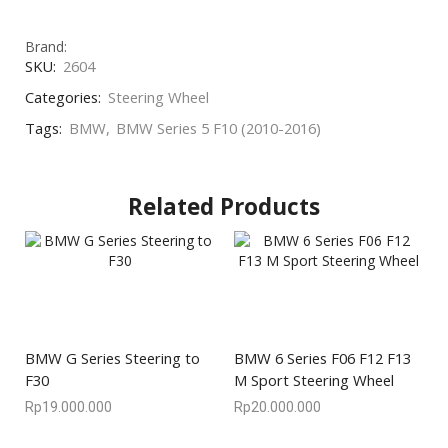
Brand:
SKU:
2604
Categories:
Steering Wheel
Tags:
BMW
,
BMW Series 5 F10 (2010-2016)
Related Products
BMW G Series Steering to
BMW 6 Series F06 F12 F13
F30
M Sport Steering Wheel
Rp
19.000.000
Rp
20.000.000