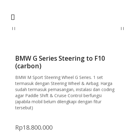
Home
Steering Wheel
BMW G Series Steering to F10 (carbon)
BMW G Series Steering to F10
(carbon)
BMW M Sport Steering Wheel G Series. 1 set
termasuk dengan Steering Wheel & Airbag. Harga
sudah termasuk pemasangan, instalasi dan coding
agar Paddle Shift & Cruise Control berfungsi
(apabila mobil belum dilengkapi dengan fitur
tersebut)
Rp
18.800.000