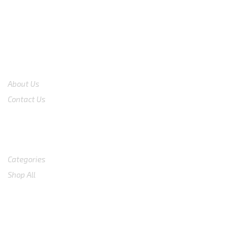
COMPANY
About Us
Contact Us
Shop
Categories
Shop All
SUPPORT