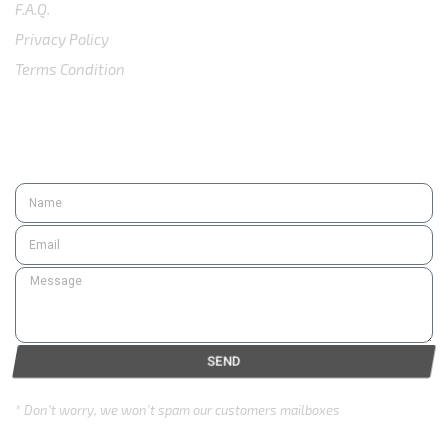
F.A.Q.
Privacy Policy
Terms Condition
SUBSCRIBE
SEND
* Don’t worry, we won’t spam our customers mailboxes