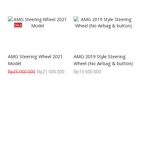
SALE
AMG Steering Wheel 2021
AMG 2019 Style Steering
Model
Wheel (No Airbag & button)
Rp
25.000.000
Rp
21.500.000
Rp
15.500.000
We are available
8:00am – 7:00pm
CS 0878-8825-4096