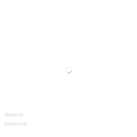
We are available
8:00am – 7:00pm
CS 0878-8825-4096
COMPANY
About Us
Contact Us