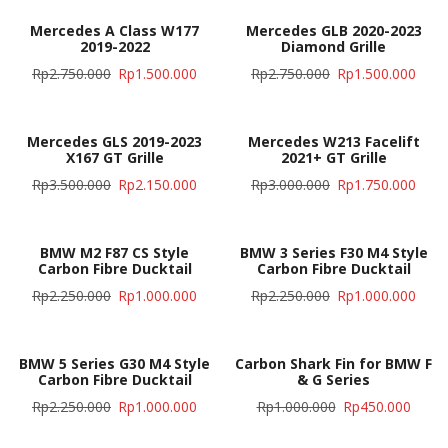
Mercedes A Class W177
Mercedes GLB 2020-2023
2019-2022
Diamond Grille
Rp
2.750.000
Rp
1.500.000
Rp
2.750.000
Rp
1.500.000
Mercedes GLS 2019-2023
Mercedes W213 Facelift
X167 GT Grille
2021+ GT Grille
Rp
3.500.000
Rp
2.150.000
Rp
3.000.000
Rp
1.750.000
BMW M2 F87 CS Style
BMW 3 Series F30 M4 Style
Carbon Fibre Ducktail
Carbon Fibre Ducktail
Rp
2.250.000
Rp
1.000.000
Rp
2.250.000
Rp
1.000.000
BMW 5 Series G30 M4 Style
Carbon Shark Fin for BMW F
Carbon Fibre Ducktail
& G Series
Rp
2.250.000
Rp
1.000.000
Rp
1.000.000
Rp
450.000