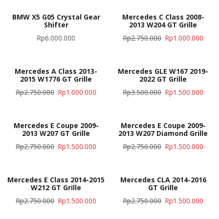
BMW X5 G05 Crystal Gear
Mercedes C Class 2008-
Shifter
2013 W204 GT Grille
Rp
6.000.000
Rp
2.750.000
Rp
1.000.000
Mercedes A Class 2013-
Mercedes GLE W167 2019-
2015 W1776 GT Grille
2022 GT Grille
Rp
2.750.000
Rp
1.000.000
Rp
3.500.000
Rp
1.500.000
Mercedes E Coupe 2009-
Mercedes E Coupe 2009-
2013 W207 GT Grille
2013 W207 Diamond Grille
Rp
2.750.000
Rp
1.500.000
Rp
2.750.000
Rp
1.500.000
Mercedes E Class 2014-2015
Mercedes CLA 2014-2016
W212 GT Grille
GT Grille
Rp
2.750.000
Rp
1.500.000
Rp
2.750.000
Rp
1.500.000