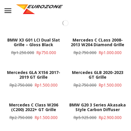
BMW X3 G01 LCI Dual Slat
Mercedes C CLass 2008-
Grille – Gloss Black
2013 W204 Diamond Grille
Rp
1.250.000
Rp
750.000
Rp
2.750.000
Rp
1.000.000
Mercedes GLA X156 2017-
Mercedes GLB 2020-2023
2019 GT Grille
GT Grille
Rp
2.750.000
Rp
1.500.000
Rp
2.750.000
Rp
1.500.000
Mercedes C Class W206
BMW G20 3 Series Akasaka
(C200) 2022+ GT Grille
Style Carbon Diffuser
Rp
2.750.000
Rp
1.500.000
Rp
5.925.000
Rp
2.900.000