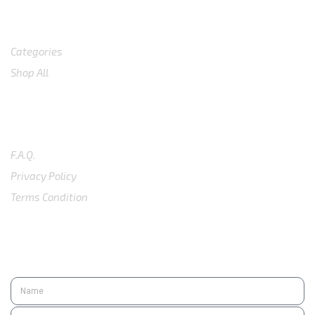
Shop
Categories
Shop All
SUPPORT
F.A.Q.
Privacy Policy
Terms Condition
SUBSCRIBE