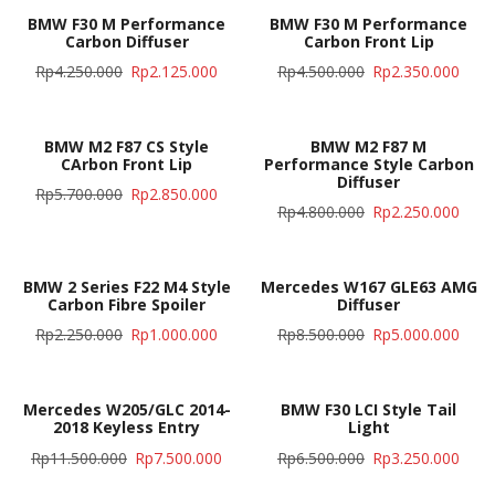
BMW F30 M Performance
BMW F30 M Performance
Carbon Diffuser
Carbon Front Lip
Rp
4.250.000
Rp
2.125.000
Rp
4.500.000
Rp
2.350.000
BMW M2 F87 CS Style
BMW M2 F87 M
CArbon Front Lip
Performance Style Carbon
Diffuser
Rp
5.700.000
Rp
2.850.000
Rp
4.800.000
Rp
2.250.000
BMW 2 Series F22 M4 Style
Mercedes W167 GLE63 AMG
Carbon Fibre Spoiler
Diffuser
Rp
2.250.000
Rp
1.000.000
Rp
8.500.000
Rp
5.000.000
Mercedes W205/GLC 2014-
BMW F30 LCI Style Tail
2018 Keyless Entry
Light
Rp
11.500.000
Rp
7.500.000
Rp
6.500.000
Rp
3.250.000