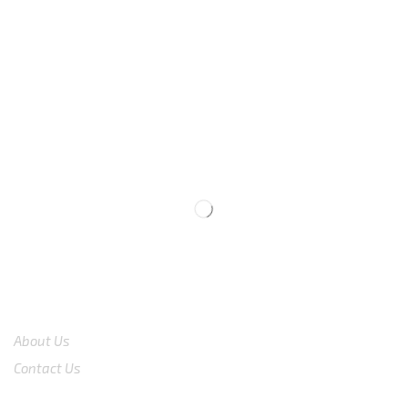
We are available
8:00am – 7:00pm
CS 0878-8825-4096
COMPANY
About Us
Contact Us