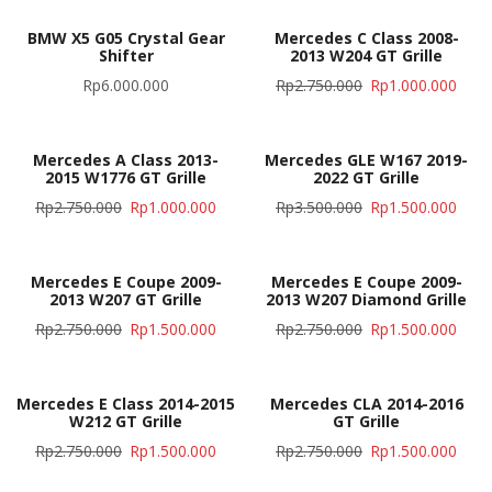
BMW X5 G05 Crystal Gear
Mercedes C Class 2008-
Shifter
2013 W204 GT Grille
Rp
6.000.000
Rp
2.750.000
Rp
1.000.000
Mercedes A Class 2013-
Mercedes GLE W167 2019-
2015 W1776 GT Grille
2022 GT Grille
Rp
2.750.000
Rp
1.000.000
Rp
3.500.000
Rp
1.500.000
Mercedes E Coupe 2009-
Mercedes E Coupe 2009-
2013 W207 GT Grille
2013 W207 Diamond Grille
Rp
2.750.000
Rp
1.500.000
Rp
2.750.000
Rp
1.500.000
Mercedes E Class 2014-2015
Mercedes CLA 2014-2016
W212 GT Grille
GT Grille
Rp
2.750.000
Rp
1.500.000
Rp
2.750.000
Rp
1.500.000