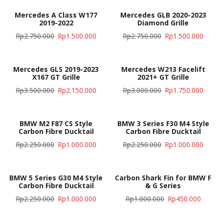
Mercedes A Class W177
Mercedes GLB 2020-2023
2019-2022
Diamond Grille
Rp
2.750.000
Rp
1.500.000
Rp
2.750.000
Rp
1.500.000
Mercedes GLS 2019-2023
Mercedes W213 Facelift
X167 GT Grille
2021+ GT Grille
Rp
3.500.000
Rp
2.150.000
Rp
3.000.000
Rp
1.750.000
BMW M2 F87 CS Style
BMW 3 Series F30 M4 Style
Carbon Fibre Ducktail
Carbon Fibre Ducktail
Rp
2.250.000
Rp
1.000.000
Rp
2.250.000
Rp
1.000.000
BMW 5 Series G30 M4 Style
Carbon Shark Fin for BMW F
Carbon Fibre Ducktail
& G Series
Rp
2.250.000
Rp
1.000.000
Rp
1.000.000
Rp
450.000