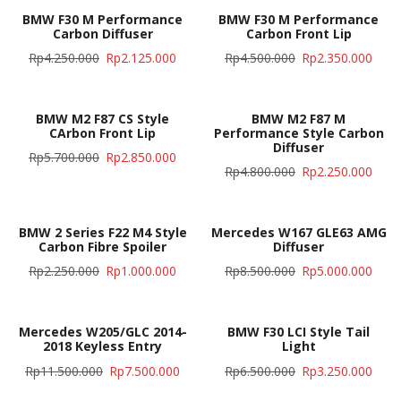
BMW F30 M Performance
BMW F30 M Performance
Carbon Diffuser
Carbon Front Lip
Rp
4.250.000
Rp
2.125.000
Rp
4.500.000
Rp
2.350.000
BMW M2 F87 CS Style
BMW M2 F87 M
CArbon Front Lip
Performance Style Carbon
Diffuser
Rp
5.700.000
Rp
2.850.000
Rp
4.800.000
Rp
2.250.000
BMW 2 Series F22 M4 Style
Mercedes W167 GLE63 AMG
Carbon Fibre Spoiler
Diffuser
Rp
2.250.000
Rp
1.000.000
Rp
8.500.000
Rp
5.000.000
Mercedes W205/GLC 2014-
BMW F30 LCI Style Tail
2018 Keyless Entry
Light
Rp
11.500.000
Rp
7.500.000
Rp
6.500.000
Rp
3.250.000