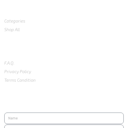
Shop
Categories
Shop All
SUPPORT
F.A.Q.
Privacy Policy
Terms Condition
SUBSCRIBE