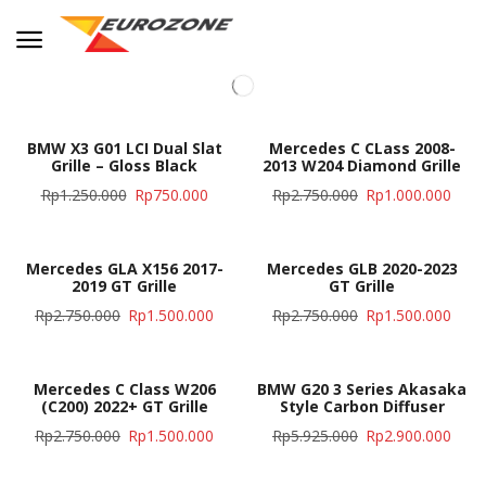
BMW X3 G01 LCI Dual Slat
Mercedes C CLass 2008-
Grille – Gloss Black
2013 W204 Diamond Grille
Rp
1.250.000
Rp
750.000
Rp
2.750.000
Rp
1.000.000
Mercedes GLA X156 2017-
Mercedes GLB 2020-2023
2019 GT Grille
GT Grille
Rp
2.750.000
Rp
1.500.000
Rp
2.750.000
Rp
1.500.000
Mercedes C Class W206
BMW G20 3 Series Akasaka
(C200) 2022+ GT Grille
Style Carbon Diffuser
Rp
2.750.000
Rp
1.500.000
Rp
5.925.000
Rp
2.900.000