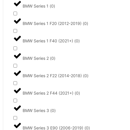
BMW Series 1
(
0
)
BMW Series 1 F20 (2012-2019)
(
0
)
BMW Series 1 F40 (2021+)
(
0
)
BMW Series 2
(
0
)
BMW Series 2 F22 (2014-2018)
(
0
)
BMW Series 2 F44 (2021+)
(
0
)
BMW Series 3
(
0
)
BMW Series 3 E90 (2006-2019)
(
0
)