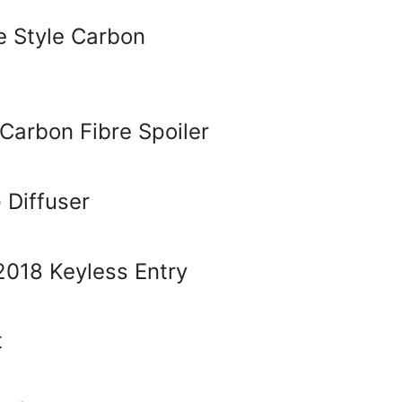
 Style Carbon
Carbon Fibre Spoiler
Diffuser
018 Keyless Entry
t