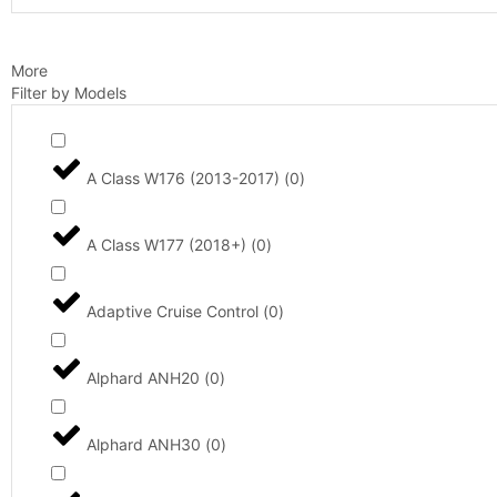
More
Filter by Models
A Class W176 (2013-2017)
(
0
)
A Class W177 (2018+)
(
0
)
Adaptive Cruise Control
(
0
)
Alphard ANH20
(
0
)
Alphard ANH30
(
0
)