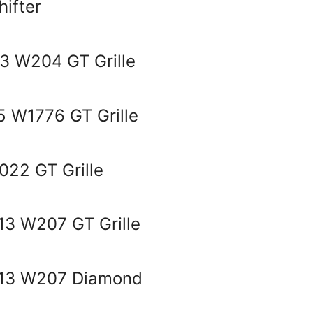
ifter
3 W204 GT Grille
 W1776 GT Grille
22 GT Grille
3 W207 GT Grille
013 W207 Diamond