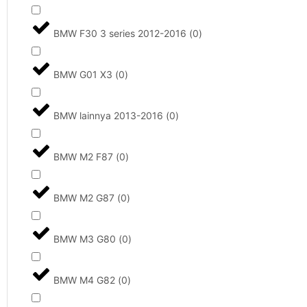
BMW F30 3 series 2012-2016
(
0
)
BMW G01 X3
(
0
)
BMW lainnya 2013-2016
(
0
)
BMW M2 F87
(
0
)
BMW M2 G87
(
0
)
BMW M3 G80
(
0
)
BMW M4 G82
(
0
)