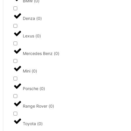
BMW
(
0
)
Denza
(
0
)
Lexus
(
0
)
Mercedes Benz
(
0
)
Mini
(
0
)
Porsche
(
0
)
Range Rover
(
0
)
Toyota
(
0
)