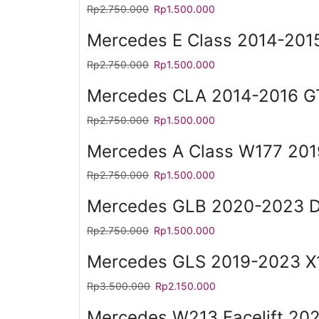
Rp
2.750.000
Rp
1.500.000
Mercedes E Class 2014-2015
Rp
2.750.000
Rp
1.500.000
Mercedes CLA 2014-2016 GT
Rp
2.750.000
Rp
1.500.000
Mercedes A Class W177 20
Rp
2.750.000
Rp
1.500.000
Mercedes GLB 2020-2023 Di
Rp
2.750.000
Rp
1.500.000
Mercedes GLS 2019-2023 X1
Rp
3.500.000
Rp
2.150.000
Mercedes W213 Facelift 202