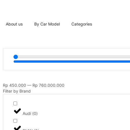
About us
By Car Model
Categories
Rp
450.000
—
Rp
760.000.000
Filter by Brand
Audi
(
0
)