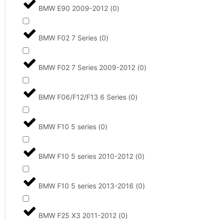
BMW E90 2009-2012
(
0
)
BMW F02 7 Series
(
0
)
BMW F02 7 Series 2009-2012
(
0
)
BMW F06/F12/F13 6 Series
(
0
)
BMW F10 5 series
(
0
)
BMW F10 5 series 2010-2012
(
0
)
BMW F10 5 series 2013-2016
(
0
)
BMW F25 X3 2011-2012
(
0
)