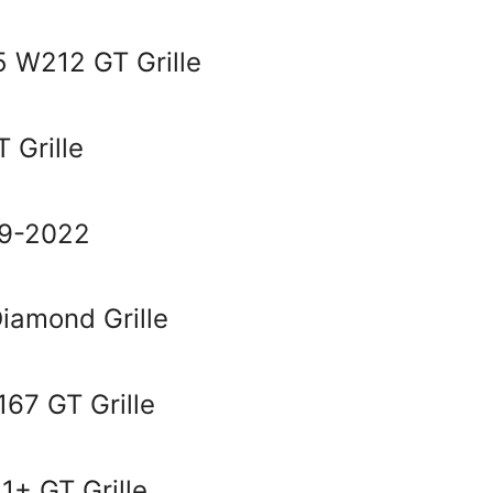
 W212 GT Grille
 Grille
19-2022
amond Grille
67 GT Grille
1+ GT Grille