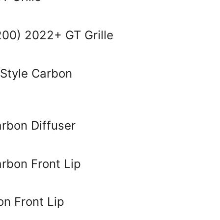
00) 2022+ GT Grille
Style Carbon
bon Diffuser
bon Front Lip
n Front Lip