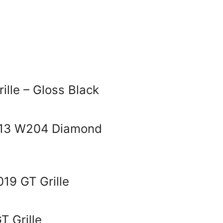
ille – Gloss Black
013 W204 Diamond
19 GT Grille
 Grille