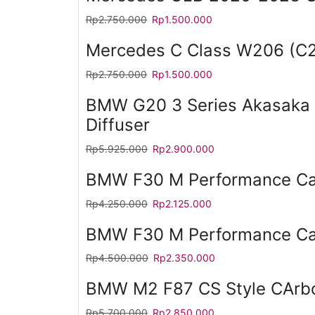
Rp
2.750.000
Rp
1.500.000
Mercedes C Class W206 (C2
Rp
2.750.000
Rp
1.500.000
BMW G20 3 Series Akasaka 
Diffuser
Rp
5.925.000
Rp
2.900.000
BMW F30 M Performance Car
Rp
4.250.000
Rp
2.125.000
BMW F30 M Performance Car
Rp
4.500.000
Rp
2.350.000
BMW M2 F87 CS Style CArbo
Rp
5.700.000
Rp
2.850.000