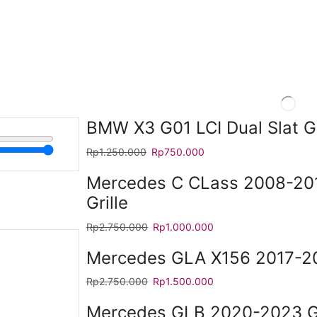
BMW X3 G01 LCI Dual Slat Gr
Rp
1.250.000
Rp
750.000
Mercedes C CLass 2008-2
Grille
Rp
2.750.000
Rp
1.000.000
Mercedes GLA X156 2017-20
Rp
2.750.000
Rp
1.500.000
Mercedes GLB 2020-2023 GT