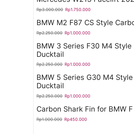
Rp
3.000.000
Rp
1.750.000
BMW M2 F87 CS Style Carbon
Rp
2.250.000
Rp
1.000.000
BMW 3 Series F30 M4 Style 
Ducktail
Rp
2.250.000
Rp
1.000.000
BMW 5 Series G30 M4 Style
Ducktail
Rp
2.250.000
Rp
1.000.000
Carbon Shark Fin for BMW F
Rp
1.000.000
Rp
450.000