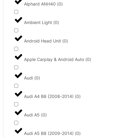
Alphard ANH40
(
0
)
Ambient Light
(
0
)
Android Head Unit
(
0
)
Apple Carplay & Android Auto
(
0
)
Audi
(
0
)
Audi A4 B8 {2008-2014)
(
0
)
Audi A5
(
0
)
Audi A5 B8 (2009-2014)
(
0
)