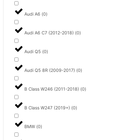
Audi A6
(
0
)
Audi A6 C7 (2012-2018)
(
0
)
Audi Q5
(
0
)
Audi Q5 8R (2009-2017)
(
0
)
B Class W246 (2011-2018)
(
0
)
B Class W247 (2019+)
(
0
)
BMW
(
0
)