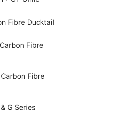
 Fibre Ducktail
Carbon Fibre
 Carbon Fibre
 & G Series