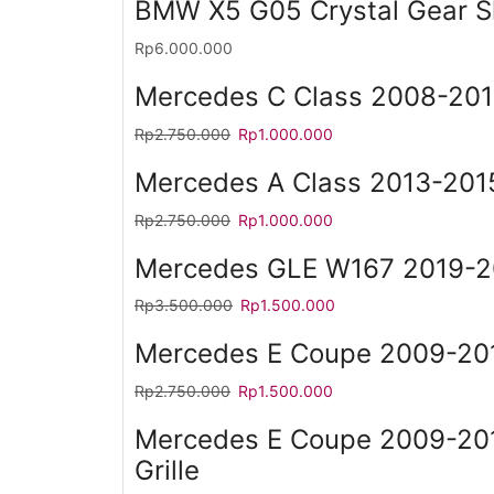
BMW X5 G05 Crystal Gear Sh
Rp
6.000.000
Mercedes C Class 2008-201
Rp
2.750.000
Rp
1.000.000
Mercedes A Class 2013-2015
Rp
2.750.000
Rp
1.000.000
Mercedes GLE W167 2019-20
Rp
3.500.000
Rp
1.500.000
Mercedes E Coupe 2009-201
Rp
2.750.000
Rp
1.500.000
Mercedes E Coupe 2009-2
Grille