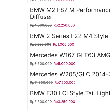
BMW M2 F87 M Performance
Diffuser
Rp
4.800.000
Rp
2.250.000
BMW 2 Series F22 M4 Style 
Rp
2.250.000
Rp
1.000.000
Mercedes W167 GLE63 AMG 
Rp
8.500.000
Rp
5.000.000
Mercedes W205/GLC 2014-2
Rp
11.500.000
Rp
7.500.000
BMW F30 LCI Style Tail Ligh
Rp
6.500.000
Rp
3.250.000