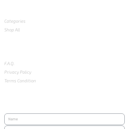
Shop
Categories
Shop All
SUPPORT
F.A.Q.
Privacy Policy
Terms Condition
SUBSCRIBE