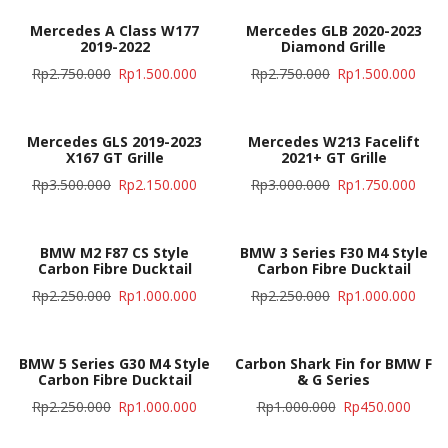
Mercedes A Class W177
Mercedes GLB 2020-2023
2019-2022
Diamond Grille
Rp
2.750.000
Rp
1.500.000
Rp
2.750.000
Rp
1.500.000
Mercedes GLS 2019-2023
Mercedes W213 Facelift
X167 GT Grille
2021+ GT Grille
Rp
3.500.000
Rp
2.150.000
Rp
3.000.000
Rp
1.750.000
BMW M2 F87 CS Style
BMW 3 Series F30 M4 Style
Carbon Fibre Ducktail
Carbon Fibre Ducktail
Rp
2.250.000
Rp
1.000.000
Rp
2.250.000
Rp
1.000.000
BMW 5 Series G30 M4 Style
Carbon Shark Fin for BMW F
Carbon Fibre Ducktail
& G Series
Rp
2.250.000
Rp
1.000.000
Rp
1.000.000
Rp
450.000