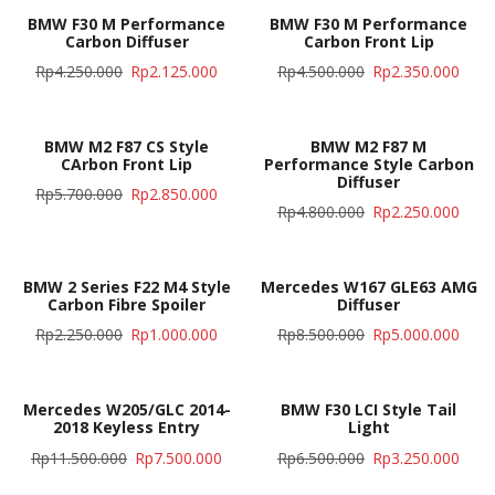
BMW F30 M Performance
BMW F30 M Performance
Carbon Diffuser
Carbon Front Lip
Rp
4.250.000
Rp
2.125.000
Rp
4.500.000
Rp
2.350.000
BMW M2 F87 CS Style
BMW M2 F87 M
CArbon Front Lip
Performance Style Carbon
Diffuser
Rp
5.700.000
Rp
2.850.000
Rp
4.800.000
Rp
2.250.000
BMW 2 Series F22 M4 Style
Mercedes W167 GLE63 AMG
Carbon Fibre Spoiler
Diffuser
Rp
2.250.000
Rp
1.000.000
Rp
8.500.000
Rp
5.000.000
Mercedes W205/GLC 2014-
BMW F30 LCI Style Tail
2018 Keyless Entry
Light
Rp
11.500.000
Rp
7.500.000
Rp
6.500.000
Rp
3.250.000