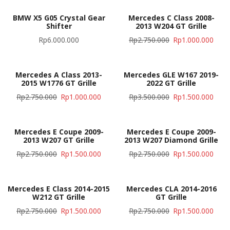
BMW X5 G05 Crystal Gear
Mercedes C Class 2008-
Shifter
2013 W204 GT Grille
Rp
6.000.000
Rp
2.750.000
Rp
1.000.000
Mercedes A Class 2013-
Mercedes GLE W167 2019-
2015 W1776 GT Grille
2022 GT Grille
Rp
2.750.000
Rp
1.000.000
Rp
3.500.000
Rp
1.500.000
Mercedes E Coupe 2009-
Mercedes E Coupe 2009-
2013 W207 GT Grille
2013 W207 Diamond Grille
Rp
2.750.000
Rp
1.500.000
Rp
2.750.000
Rp
1.500.000
Mercedes E Class 2014-2015
Mercedes CLA 2014-2016
W212 GT Grille
GT Grille
Rp
2.750.000
Rp
1.500.000
Rp
2.750.000
Rp
1.500.000