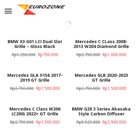
BMW X3 G01 LCI Dual Slat
Mercedes C CLass 2008-
Grille – Gloss Black
2013 W204 Diamond Grille
Rp
1.250.000
Rp
750.000
Rp
2.750.000
Rp
1.000.000
Mercedes GLA X156 2017-
Mercedes GLB 2020-2023
2019 GT Grille
GT Grille
Rp
2.750.000
Rp
1.500.000
Rp
2.750.000
Rp
1.500.000
Mercedes C Class W206
BMW G20 3 Series Akasaka
(C200) 2022+ GT Grille
Style Carbon Diffuser
Rp
2.750.000
Rp
1.500.000
Rp
5.925.000
Rp
2.900.000