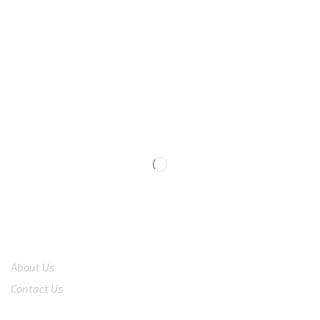
We are available
8:00am – 7:00pm
CS 0878-8825-4096
COMPANY
About Us
Contact Us