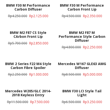
BMW F30 M Performance
BMW F30 M Performance
Carbon Diffuser
Carbon Front Lip
Rp
4.250.000
Rp
2.125.000
Rp
4.500.000
Rp
2.350.000
BMW M2 F87 CS Style
BMW M2 F87 M
CArbon Front Lip
Performance Style Carbon
Diffuser
Rp
5.700.000
Rp
2.850.000
Rp
4.800.000
Rp
2.250.000
BMW 2 Series F22 M4 Style
Mercedes W167 GLE63 AMG
Carbon Fibre Spoiler
Diffuser
Rp
2.250.000
Rp
1.000.000
Rp
8.500.000
Rp
5.000.000
Mercedes W205/GLC 2014-
BMW F30 LCI Style Tail
2018 Keyless Entry
Light
Rp
11.500.000
Rp
7.500.000
Rp
6.500.000
Rp
3.250.000