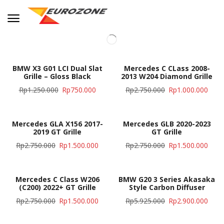
BMW X3 G01 LCI Dual Slat
Mercedes C CLass 2008-
Grille – Gloss Black
2013 W204 Diamond Grille
Rp
1.250.000
Rp
750.000
Rp
2.750.000
Rp
1.000.000
Mercedes GLA X156 2017-
Mercedes GLB 2020-2023
2019 GT Grille
GT Grille
Rp
2.750.000
Rp
1.500.000
Rp
2.750.000
Rp
1.500.000
Mercedes C Class W206
BMW G20 3 Series Akasaka
(C200) 2022+ GT Grille
Style Carbon Diffuser
Rp
2.750.000
Rp
1.500.000
Rp
5.925.000
Rp
2.900.000