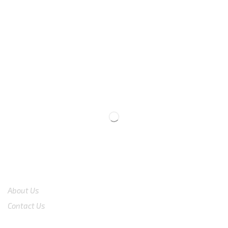
We are available
8:00am – 7:00pm
CS 0878-8825-4096
COMPANY
About Us
Contact Us