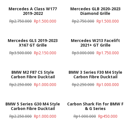
Mercedes A Class W177
Mercedes GLB 2020-2023
2019-2022
Diamond Grille
Rp
2.750.000
Rp
1.500.000
Rp
2.750.000
Rp
1.500.000
Mercedes GLS 2019-2023
Mercedes W213 Facelift
X167 GT Grille
2021+ GT Grille
Rp
3.500.000
Rp
2.150.000
Rp
3.000.000
Rp
1.750.000
BMW M2 F87 CS Style
BMW 3 Series F30 M4 Style
Carbon Fibre Ducktail
Carbon Fibre Ducktail
Rp
2.250.000
Rp
1.000.000
Rp
2.250.000
Rp
1.000.000
BMW 5 Series G30 M4 Style
Carbon Shark Fin for BMW F
Carbon Fibre Ducktail
& G Series
Rp
2.250.000
Rp
1.000.000
Rp
1.000.000
Rp
450.000