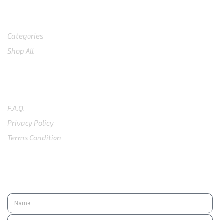
Shop
Categories
Shop All
SUPPORT
F.A.Q.
Privacy Policy
Terms Condition
SUBSCRIBE