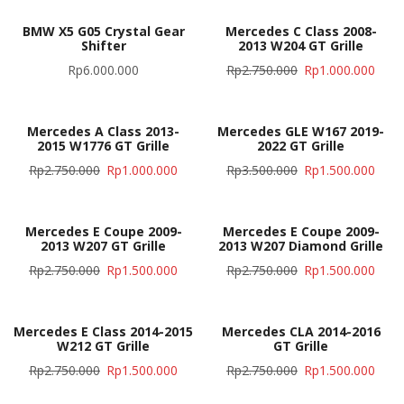
BMW X5 G05 Crystal Gear
Mercedes C Class 2008-
Shifter
2013 W204 GT Grille
Rp
6.000.000
Rp
2.750.000
Rp
1.000.000
Mercedes A Class 2013-
Mercedes GLE W167 2019-
2015 W1776 GT Grille
2022 GT Grille
Rp
2.750.000
Rp
1.000.000
Rp
3.500.000
Rp
1.500.000
Mercedes E Coupe 2009-
Mercedes E Coupe 2009-
2013 W207 GT Grille
2013 W207 Diamond Grille
Rp
2.750.000
Rp
1.500.000
Rp
2.750.000
Rp
1.500.000
Mercedes E Class 2014-2015
Mercedes CLA 2014-2016
W212 GT Grille
GT Grille
Rp
2.750.000
Rp
1.500.000
Rp
2.750.000
Rp
1.500.000