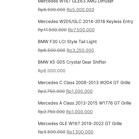
Mercedes W167 GLE63 AMG Diffuser
Rp
8.500.000
Rp
5.000.000
Mercedes W205/GLC 2014-2018 Keyless Entry
Rp
11.500.000
Rp
7.500.000
BMW F30 LCI Style Tail Light
Rp
6.500.000
Rp
3.250.000
BMW X5 G05 Crystal Gear Shifter
Rp
6.000.000
Mercedes C Class 2008-2013 W204 GT Grille
Rp
2.750.000
Rp
1.000.000
Mercedes A Class 2013-2015 W1776 GT Grille
Rp
2.750.000
Rp
1.000.000
Mercedes GLE W167 2019-2022 GT Grille
Rp
3.500.000
Rp
1.500.000