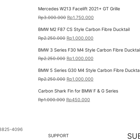
Mercedes W213 Facelift 2021+ GT Grille
Rp
3.000.000
Rp
1.750.000
BMW M2 F87 CS Style Carbon Fibre Ducktail
Rp
2.250.000
Rp
1.000.000
BMW 3 Series F30 M4 Style Carbon Fibre Ducktai
Rp
2.250.000
Rp
1.000.000
BMW 5 Series G30 M4 Style Carbon Fibre Ducktai
Rp
2.250.000
Rp
1.000.000
Carbon Shark Fin for BMW F & G Series
Rp
1.000.000
Rp
450.000
8825-4096
SU
SUPPORT