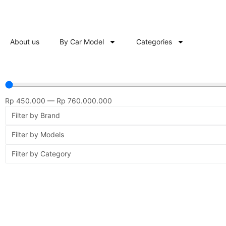
About us
By Car Model
Categories
Rp
450.000
—
Rp
760.000.000
Filter by Brand
Filter by Models
Filter by Category