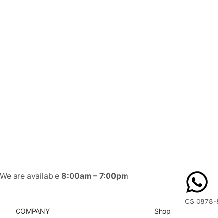
We are available
8:00am – 7:00pm
CS 0878-
COMPANY
Shop