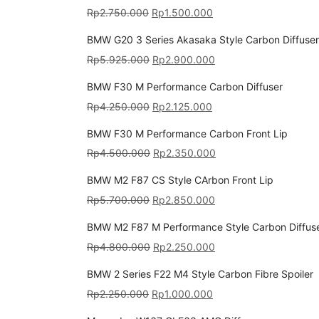
Rp
2.750.000
Rp
1.500.000
BMW G20 3 Series Akasaka Style Carbon Diffuser
Rp
5.925.000
Rp
2.900.000
BMW F30 M Performance Carbon Diffuser
Rp
4.250.000
Rp
2.125.000
BMW F30 M Performance Carbon Front Lip
Rp
4.500.000
Rp
2.350.000
BMW M2 F87 CS Style CArbon Front Lip
Rp
5.700.000
Rp
2.850.000
BMW M2 F87 M Performance Style Carbon Diffus
Rp
4.800.000
Rp
2.250.000
BMW 2 Series F22 M4 Style Carbon Fibre Spoiler
Rp
2.250.000
Rp
1.000.000