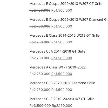
Mercedes E Coupe 2009-2013 W207 GT Grille
Rp
2.750.000
Rp
1.500.000
Mercedes E Coupe 2009-2013 W207 Diamond Gri
Rp
2.750.000
Rp
1.500.000
Mercedes E Class 2014-2015 W212 GT Grille
Rp
2.750.000
Rp
1.500.000
Mercedes CLA 2014-2016 GT Grille
Rp
2.750.000
Rp
1.500.000
Mercedes A Class W177 2019-2022
Rp
2.750.000
Rp
1.500.000
Mercedes GLB 2020-2023 Diamond Grille
Rp
2.750.000
Rp
1.500.000
Mercedes GLS 2019-2023 X167 GT Grille
Rp
3.500.000
Rp
2.150.000