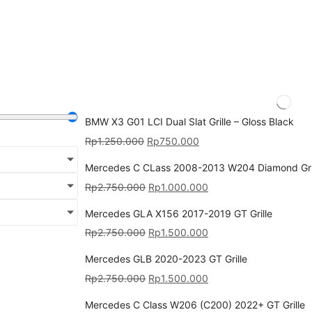
BMW X3 G01 LCI Dual Slat Grille – Gloss Black
Rp
1.250.000
Rp
750.000
Mercedes C CLass 2008-2013 W204 Diamond Gri
Rp
2.750.000
Rp
1.000.000
Mercedes GLA X156 2017-2019 GT Grille
Rp
2.750.000
Rp
1.500.000
Mercedes GLB 2020-2023 GT Grille
Rp
2.750.000
Rp
1.500.000
Mercedes C Class W206 (C200) 2022+ GT Grille