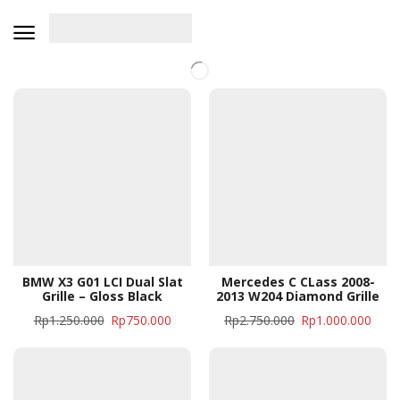
BMW X3 G01 LCI Dual Slat
Mercedes C CLass 2008-
Grille – Gloss Black
2013 W204 Diamond Grille
Rp
1.250.000
Rp
750.000
Rp
2.750.000
Rp
1.000.000