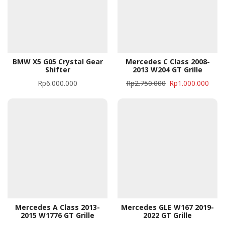
BMW X5 G05 Crystal Gear
Mercedes C Class 2008-
Shifter
2013 W204 GT Grille
Rp
6.000.000
Rp
2.750.000
Rp
1.000.000
Mercedes A Class 2013-
Mercedes GLE W167 2019-
2015 W1776 GT Grille
2022 GT Grille