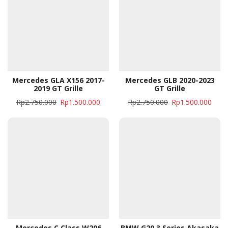
Mercedes GLA X156 2017-
Mercedes GLB 2020-2023
2019 GT Grille
GT Grille
Rp
2.750.000
Rp
1.500.000
Rp
2.750.000
Rp
1.500.000
Mercedes C Class W206
BMW G20 3 Series Akasaka