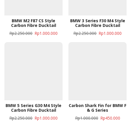
BMW M2 F87 CS Style
BMW 3 Series F30 M4 Style
Carbon Fibre Ducktail
Carbon Fibre Ducktail
Rp
2.250.000
Rp
1.000.000
Rp
2.250.000
Rp
1.000.000
BMW 5 Series G30 M4 Style
Carbon Shark Fin for BMW F
Carbon Fibre Ducktail
& G Series
Rp
2.250.000
Rp
1.000.000
Rp
1.000.000
Rp
450.000