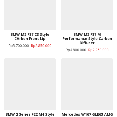
BMW M2 F87 CS Style
BMW M2 F87 M
CArbon Front Lip
Performance Style Carbon
Diffuser
Rp
5.700.000
Rp
2.850.000
Rp
4.800.000
Rp
2.250.000
BMW 2 Series F22 M4 Style
Mercedes W167 GLE63 AMG