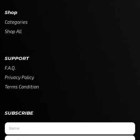
Shop
Categories
Shop All
SUPPORT
F.A.Q.
Privacy Policy
Terms Condition
SUBSCRIBE