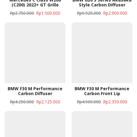
(C200) 2022+ GT Grille
Style Carbon Diffuser
Rp
2.750.000
Rp
1.500.000
Rp
5.925.000
Rp
2.900.000
BMW F30 M Performance
BMW F30 M Performance
Carbon Diffuser
Carbon Front Lip
Rp
4.250.000
Rp
2.125.000
Rp
4.500.000
Rp
2.350.000