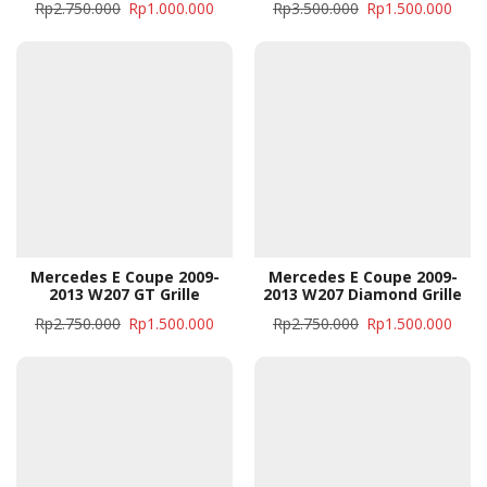
Rp
2.750.000
Rp
1.000.000
Rp
3.500.000
Rp
1.500.000
Mercedes E Coupe 2009-
Mercedes E Coupe 2009-
2013 W207 GT Grille
2013 W207 Diamond Grille
Rp
2.750.000
Rp
1.500.000
Rp
2.750.000
Rp
1.500.000