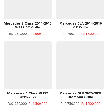
Mercedes E Class 2014-2015
Mercedes CLA 2014-2016
W212 GT Grille
GT Grille
Rp
2.750.000
Rp
1.500.000
Rp
2.750.000
Rp
1.500.000
Mercedes A Class W177
Mercedes GLB 2020-2023
2019-2022
Diamond Grille
Rp
2.750.000
Rp
1.500.000
Rp
2.750.000
Rp
1.500.000