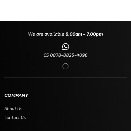
We are available
8:00am – 7:00pm
CS 0878-8825-4096
COMPANY
About Us
Contact Us