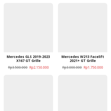
Mercedes GLS 2019-2023
Mercedes W213 Facelift
X167 GT Grille
2021+ GT Grille
Rp
3.500.000
Rp
2.150.000
Rp
3.000.000
Rp
1.750.000