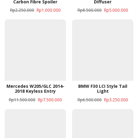
Carbon Fibre Spoiler
Diffuser
Rp
2.250.000
Rp
1.000.000
Rp
8.500.000
Rp
5.000.000
Mercedes W205/GLC 2014-
BMW F30 LCI Style Tail
2018 Keyless Entry
Light
Rp
11.500.000
Rp
7.500.000
Rp
6.500.000
Rp
3.250.000