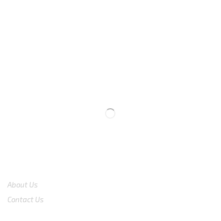
We are available
8:00am – 7:00pm
CS 0878-8825-4096
COMPANY
About Us
Contact Us