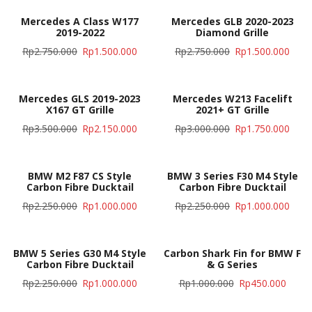
Mercedes A Class W177
Mercedes GLB 2020-2023
2019-2022
Diamond Grille
Rp
2.750.000
Rp
1.500.000
Rp
2.750.000
Rp
1.500.000
Mercedes GLS 2019-2023
Mercedes W213 Facelift
X167 GT Grille
2021+ GT Grille
Rp
3.500.000
Rp
2.150.000
Rp
3.000.000
Rp
1.750.000
BMW M2 F87 CS Style
BMW 3 Series F30 M4 Style
Carbon Fibre Ducktail
Carbon Fibre Ducktail
Rp
2.250.000
Rp
1.000.000
Rp
2.250.000
Rp
1.000.000
BMW 5 Series G30 M4 Style
Carbon Shark Fin for BMW F
Carbon Fibre Ducktail
& G Series
Rp
2.250.000
Rp
1.000.000
Rp
1.000.000
Rp
450.000