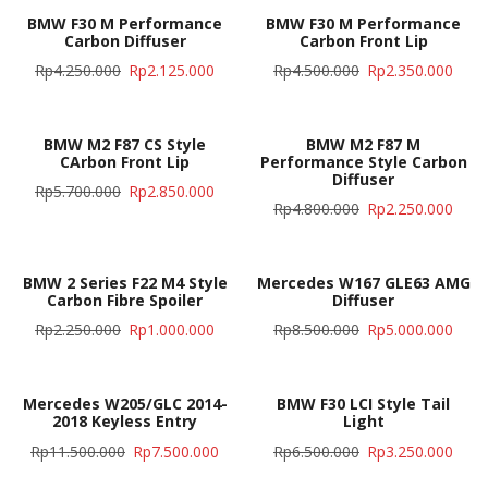
BMW F30 M Performance
BMW F30 M Performance
Carbon Diffuser
Carbon Front Lip
Rp
4.250.000
Rp
2.125.000
Rp
4.500.000
Rp
2.350.000
BMW M2 F87 CS Style
BMW M2 F87 M
CArbon Front Lip
Performance Style Carbon
Diffuser
Rp
5.700.000
Rp
2.850.000
Rp
4.800.000
Rp
2.250.000
BMW 2 Series F22 M4 Style
Mercedes W167 GLE63 AMG
Carbon Fibre Spoiler
Diffuser
Rp
2.250.000
Rp
1.000.000
Rp
8.500.000
Rp
5.000.000
Mercedes W205/GLC 2014-
BMW F30 LCI Style Tail
2018 Keyless Entry
Light
Rp
11.500.000
Rp
7.500.000
Rp
6.500.000
Rp
3.250.000