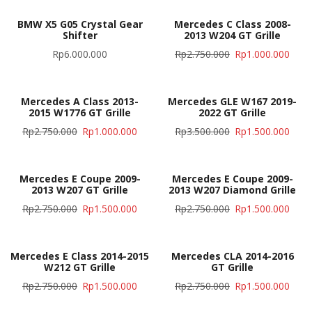
BMW X5 G05 Crystal Gear
Mercedes C Class 2008-
Shifter
2013 W204 GT Grille
Rp
6.000.000
Rp
2.750.000
Rp
1.000.000
Mercedes A Class 2013-
Mercedes GLE W167 2019-
2015 W1776 GT Grille
2022 GT Grille
Rp
2.750.000
Rp
1.000.000
Rp
3.500.000
Rp
1.500.000
Mercedes E Coupe 2009-
Mercedes E Coupe 2009-
2013 W207 GT Grille
2013 W207 Diamond Grille
Rp
2.750.000
Rp
1.500.000
Rp
2.750.000
Rp
1.500.000
Mercedes E Class 2014-2015
Mercedes CLA 2014-2016
W212 GT Grille
GT Grille
Rp
2.750.000
Rp
1.500.000
Rp
2.750.000
Rp
1.500.000