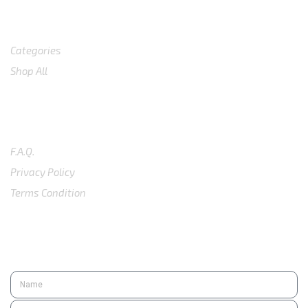
Shop
Categories
Shop All
SUPPORT
F.A.Q.
Privacy Policy
Terms Condition
SUBSCRIBE