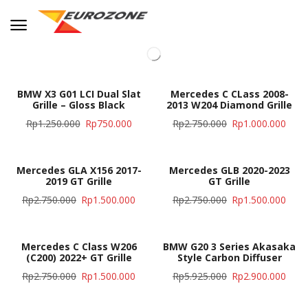
BMW X3 G01 LCI Dual Slat
Mercedes C CLass 2008-
Grille – Gloss Black
2013 W204 Diamond Grille
Rp
1.250.000
Rp
750.000
Rp
2.750.000
Rp
1.000.000
Mercedes GLA X156 2017-
Mercedes GLB 2020-2023
2019 GT Grille
GT Grille
Rp
2.750.000
Rp
1.500.000
Rp
2.750.000
Rp
1.500.000
Mercedes C Class W206
BMW G20 3 Series Akasaka
(C200) 2022+ GT Grille
Style Carbon Diffuser
Rp
2.750.000
Rp
1.500.000
Rp
5.925.000
Rp
2.900.000