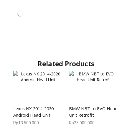
Related Products
Lexus NX 2014-2020
BMW NBT to EVO Head
Android Head Unit
Unit Retrofit
Rp
13.500.000
Rp
25.000.000