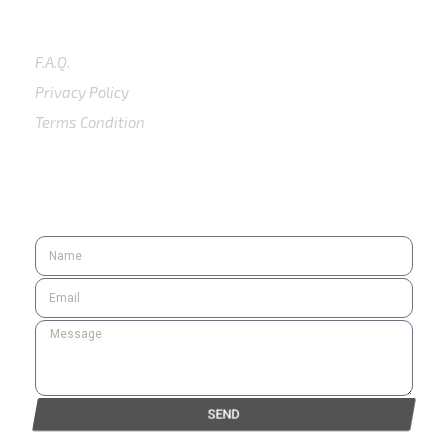
SUPPORT
F.A.Q.
Privacy Policy
Terms Condition
SUBSCRIBE
SEND