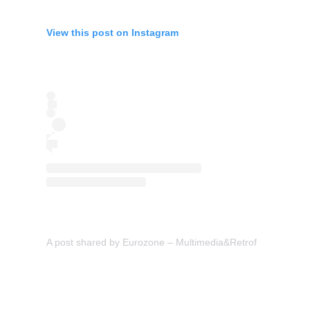
View this post on Instagram
A post shared by Eurozone – Multimedia&Retrofit (@eurozon