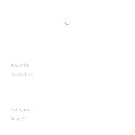
CS 0878-8825-4096
COMPANY
About Us
Contact Us
Shop
Categories
Shop All