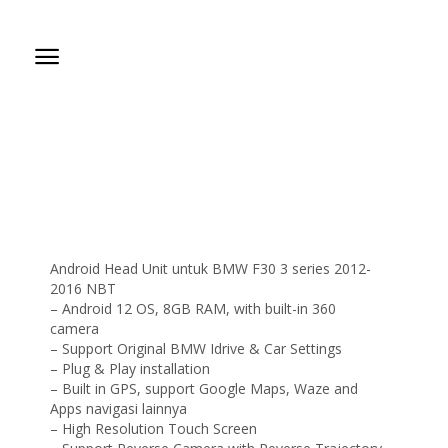
Android Head Unit untuk BMW F30 3 series 2012-
2016 NBT
– Android 12 OS, 8GB RAM, with built-in 360
camera
– Support Original BMW Idrive & Car Settings
– Plug & Play installation
– Built in GPS, support Google Maps, Waze and
Apps navigasi lainnya
– High Resolution Touch Screen