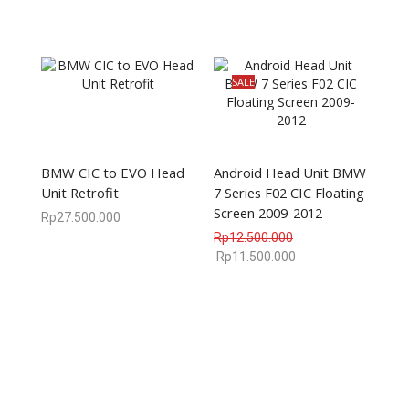
SALE
BMW CIC to EVO Head
Android Head Unit BMW
Unit Retrofit
7 Series F02 CIC Floating
Screen 2009-2012
Rp
27.500.000
Rp
12.500.000
Rp
11.500.000
We are available
8:00am – 7:00pm