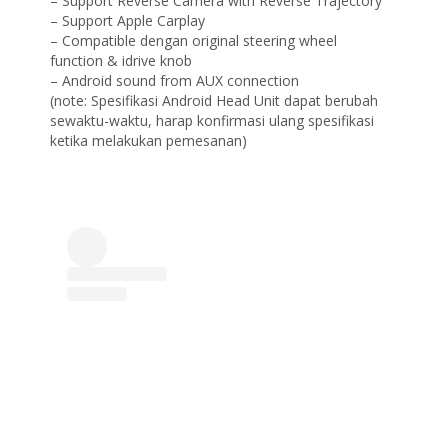
– Support Reverse Camera with Reverse Trajectory
– Support Apple Carplay
– Compatible dengan original steering wheel
function & idrive knob
– Android sound from AUX connection
(note: Spesifikasi Android Head Unit dapat berubah
sewaktu-waktu, harap konfirmasi ulang spesifikasi
ketika melakukan pemesanan)