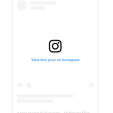
View this post on Instagram
A post shared by Eurozone – Multimedia&Retrofit (@eurozone.id)