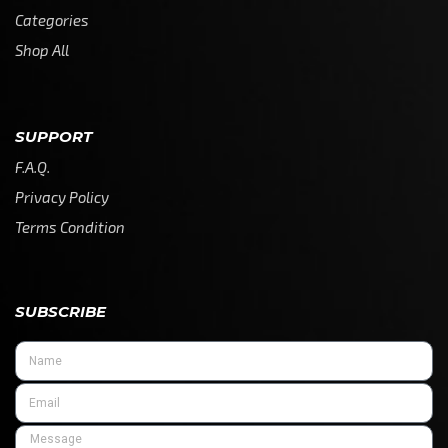
Categories
Shop All
SUPPORT
F.A.Q.
Privacy Policy
Terms Condition
SUBSCRIBE