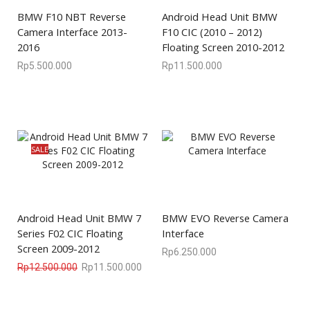
BMW F10 NBT Reverse
Android Head Unit BMW
Camera Interface 2013-
F10 CIC (2010 – 2012)
2016
Floating Screen 2010-2012
Rp
5.500.000
Rp
11.500.000
SALE
Android Head Unit BMW 7
BMW EVO Reverse Camera
Series F02 CIC Floating
Interface
Screen 2009-2012
Rp
6.250.000
Rp
12.500.000
Rp
11.500.000