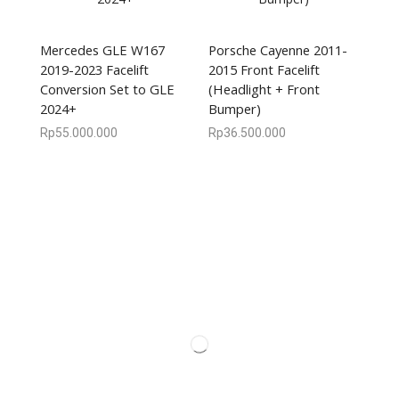
Mercedes GLE W167
Porsche Cayenne 2011-
2019-2023 Facelift
2015 Front Facelift
Conversion Set to GLE
(Headlight + Front
2024+
Bumper)
Rp
55.000.000
Rp
36.500.000
We are available
8:00am – 7:00pm
CS 0878-8825-4096