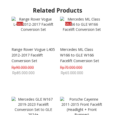
Related Products
SALE
SALE
Range Rover Vogue L405
Mercedes ML Class
2012-2017 Facelift
W166 to GLE W166
Conversion Set
Facelift Conversion Set
Rp
90.000.000
Rp
70.000.000
Rp
85.000.000
Rp
65.000.000