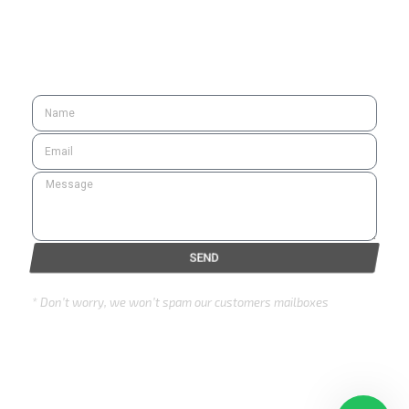
SUBSCRIBE
SEND
* Don’t worry, we won’t spam our customers mailboxes
Copyright © 2024 Eurozone . All rights reserved.