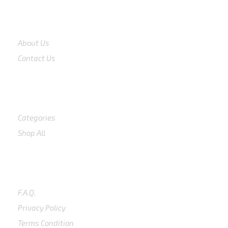
COMPANY
About Us
Contact Us
Shop
Categories
Shop All
SUPPORT
F.A.Q.
Privacy Policy
Terms Condition