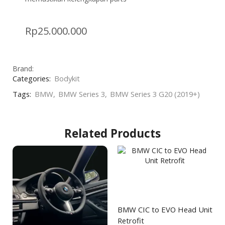
Rp
25.000.000
Brand:
Categories:
Bodykit
Tags:
BMW
,
BMW Series 3
,
BMW Series 3 G20 (2019+)
Related Products
BMW CIC to EVO Head Unit
Retrofit