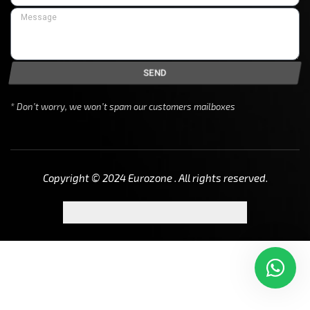
SEND
* Don’t worry, we won’t spam our customers mailboxes
Copyright © 2024 Eurozone . All rights reserved.