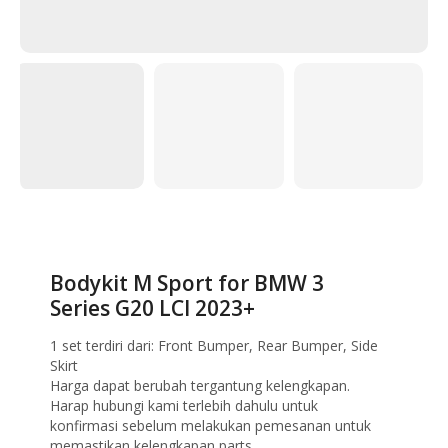
Home
Bodykit
Bodykit M Sport for BMW 3 Series G20 LCI 2023+
Bodykit M Sport for BMW 3
Series G20 LCI 2023+
1 set terdiri dari: Front Bumper, Rear Bumper, Side
Skirt
Harga dapat berubah tergantung kelengkapan.
Harap hubungi kami terlebih dahulu untuk
konfirmasi sebelum melakukan pemesanan untuk
memastikan kelengkapan parts