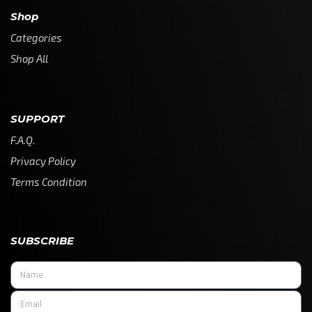
Shop
Categories
Shop All
SUPPORT
F.A.Q.
Privacy Policy
Terms Condition
SUBSCRIBE