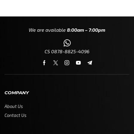
We are available
8:00am – 7:00pm
CS 0878-8825-4096
COMPANY
About Us
Contact Us