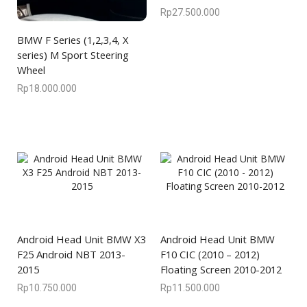
Rp
27.500.000
BMW F Series (1,2,3,4, X
series) M Sport Steering
Wheel
Rp
18.000.000
Android Head Unit BMW X3
Android Head Unit BMW
F25 Android NBT 2013-
F10 CIC (2010 – 2012)
2015
Floating Screen 2010-2012
Rp
10.750.000
Rp
11.500.000