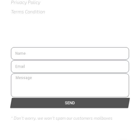
Privacy Policy
Terms Condition
SUBSCRIBE
SEND
* Don’t worry, we won’t spam our customers mailboxes