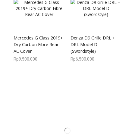
Mercedes G Class 2019+
Denza D9 Grille DRL +
Dry Carbon Fibre Rear
DRL Model D
AC Cover
(Swordstyle)
Rp
9.500.000
Rp
6.500.000
We are available
8:00am – 7:00pm
CS 0878-8825-4096