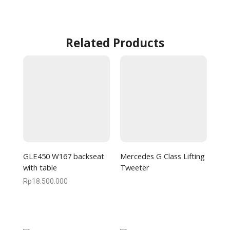
Related Products
GLE450 W167 backseat
Mercedes G Class Lifting
with table
Tweeter
Rp
18.500.000