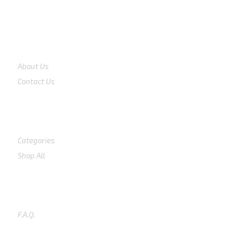
COMPANY
About Us
Contact Us
Shop
Categories
Shop All
SUPPORT
F.A.Q.