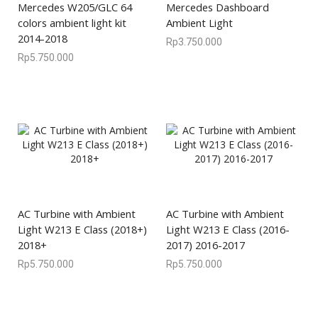
Mercedes W205/GLC 64
Mercedes Dashboard
colors ambient light kit
Ambient Light
2014-2018
Rp
3.750.000
Rp
5.750.000
AC Turbine with Ambient
AC Turbine with Ambient
Light W213 E Class (2018+)
Light W213 E Class (2016-
2018+
2017) 2016-2017
Rp
5.750.000
Rp
5.750.000