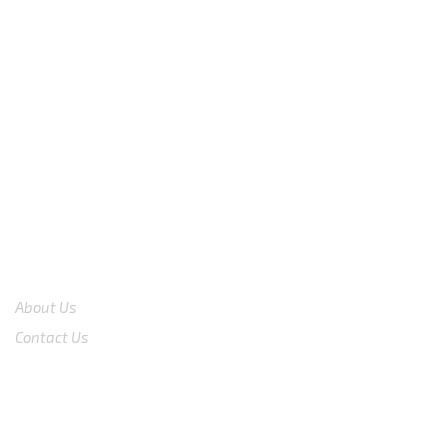
We are available
8:00am – 7:00pm
CS 0878-8825-4096
COMPANY
About Us
Contact Us
Shop