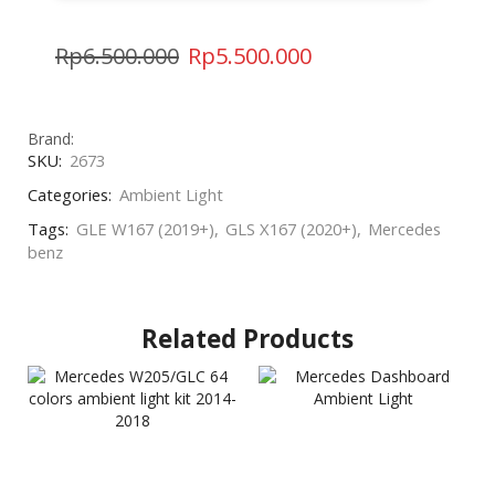
Rp
6.500.000
Rp
5.500.000
Brand:
SKU:
2673
Categories:
Ambient Light
Tags:
GLE W167 (2019+)
,
GLS X167 (2020+)
,
Mercedes
benz
Related Products