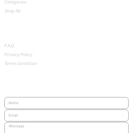
Categories
Shop All
SUPPORT
F.A.Q.
Privacy Policy
Terms Condition
SUBSCRIBE