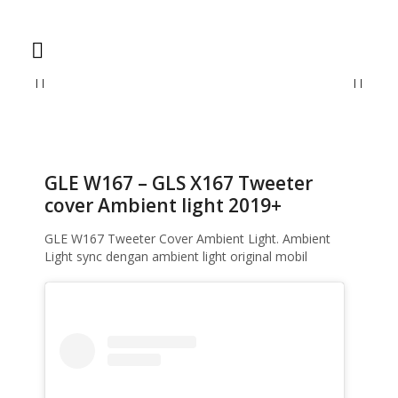
Home
Ambient Light
GLE W167 – GLS X167 Tweeter cover Ambient
light 2019+
GLE W167 – GLS X167 Tweeter
cover Ambient light 2019+
GLE W167 Tweeter Cover Ambient Light. Ambient
Light sync dengan ambient light original mobil