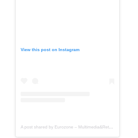
View this post on Instagram
A post shared by Eurozone – Multimedia&Retrofit (@eurozone.id)