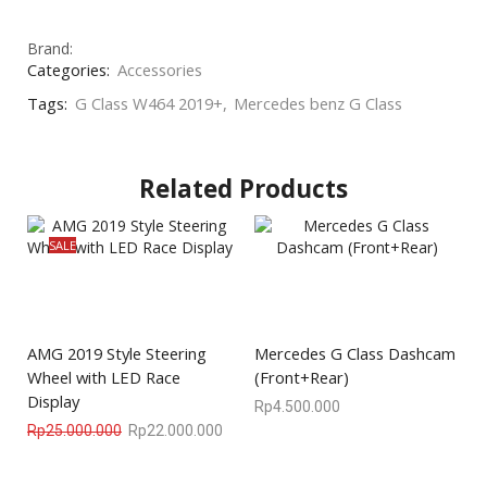
Brand:
Categories:
Accessories
Tags:
G Class W464 2019+
,
Mercedes benz G Class
Related Products
SALE
AMG 2019 Style Steering
Mercedes G Class Dashcam
Wheel with LED Race
(Front+Rear)
Display
Rp
4.500.000
Rp
25.000.000
Rp
22.000.000