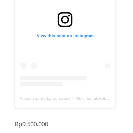
View this post on Instagram
A post shared by Eurozone – Multimedia&Retrofit (@eurozone.id)
Rp
9.500.000