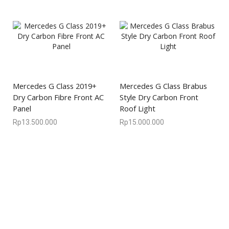
Mercedes G Class 2019+
Mercedes G Class Brabus
Dry Carbon Fibre Front AC
Style Dry Carbon Front
Panel
Roof Light
Rp
13.500.000
Rp
15.000.000
We are available
8:00am – 7:00pm
CS 0878-8825-4096