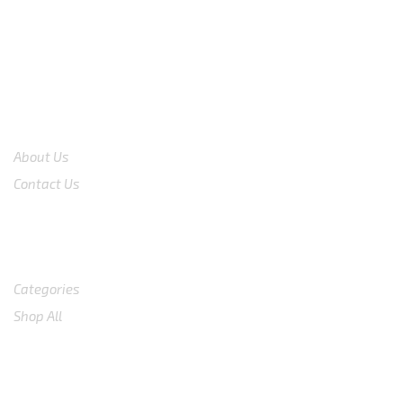
COMPANY
About Us
Contact Us
Shop
Categories
Shop All
SUPPORT