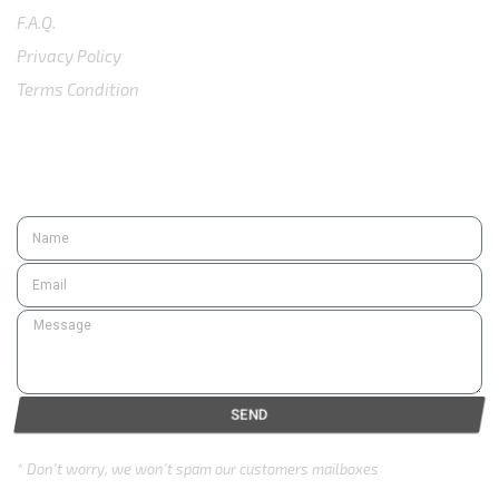
F.A.Q.
Privacy Policy
Terms Condition
SUBSCRIBE
SEND
* Don’t worry, we won’t spam our customers mailboxes