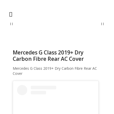
Home
Accessories
Mercedes G Class 2019+ Dry Carbon Fibre Rear AC
Cover
Mercedes G Class 2019+ Dry
Carbon Fibre Rear AC Cover
Mercedes G Class 2019+ Dry Carbon Fibre Rear AC
Cover