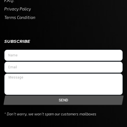
F.A.Q.
Privacy Policy
Terms Condition
SUBSCRIBE
SEND
* Don’t worry, we won’t spam our customers mailboxes