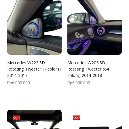
Mercedes W222 3D
Mercedes W205 3D
Rotating Tweeter (7 colors)
Rotating Tweeter (64
2014-2017
colors) 2014-2018
Rp
6.000.000
Rp
6.000.000
SALE
SALE