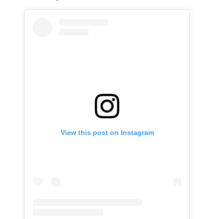
View this post on Instagram