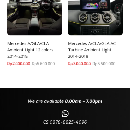
Mercedes A/GLA/CLA
Mercedes A/CLA/GLA AC
Ambient Light 12 colors
Turbine Ambient Light
2014-2018
2014-2018
Rp
7.000.000
Rp
5.500.000
Rp
7.000.000
Rp
5.500.000
We are available
8:00am – 7:00pm
CS 0878-8825-4096