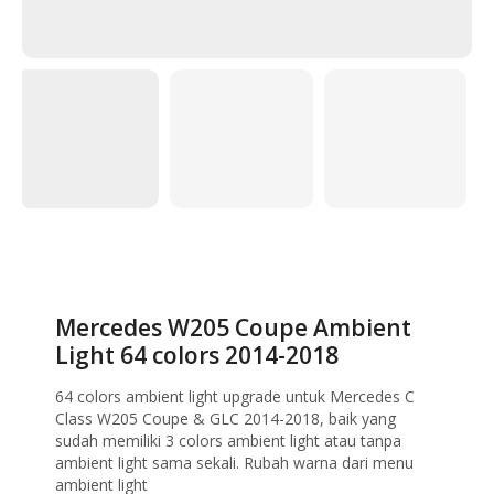
Home
Ambient Light
Mercedes W205 Coupe Ambient Light 64 colors
2014-2018
Mercedes W205 Coupe Ambient
Light 64 colors 2014-2018
64 colors ambient light upgrade untuk Mercedes C
Class W205 Coupe & GLC 2014-2018, baik yang
sudah memiliki 3 colors ambient light atau tanpa
ambient light sama sekali. Rubah warna dari menu
ambient light