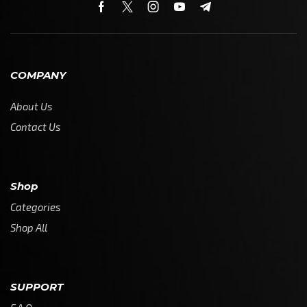
COMPANY
About Us
Contact Us
Shop
Categories
Shop All
SUPPORT