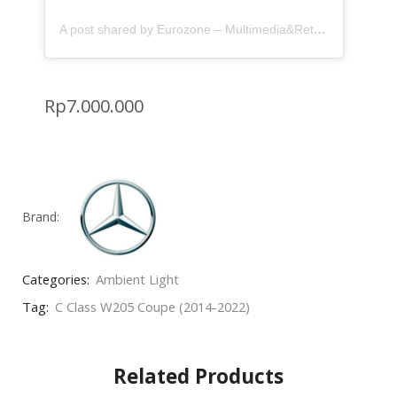
A post shared by Eurozone – Multimedia&Retrofit (@eurozone.id)
Rp
7.000.000
Brand:
Categories:
Ambient Light
Tag:
C Class W205 Coupe (2014-2022)
Related Products