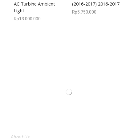
AC Turbine Ambient
(2016-2017) 2016-2017
Light
Rp
5.750.000
Rp
13.000.000
We are available
8:00am – 7:00pm
CS 0878-8825-4096
COMPANY
About Us