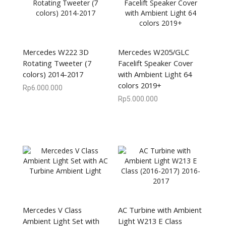
Mercedes W222 3D
Mercedes W205/GLC
Rotating Tweeter (7
Facelift Speaker Cover
colors) 2014-2017
with Ambient Light 64
colors 2019+
Rp
6.000.000
Rp
5.000.000
Mercedes V Class
AC Turbine with Ambient
Ambient Light Set with
Light W213 E Class