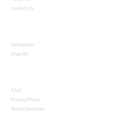
Contact Us
Shop
Categories
Shop All
SUPPORT
F.A.Q.
Privacy Policy
Terms Condition
SUBSCRIBE