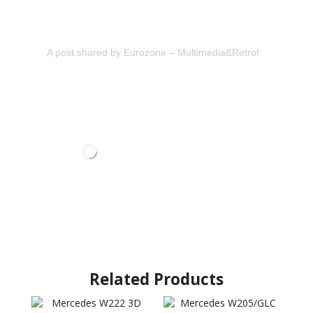
A post shared by Eurozone – Multimedia&Retrofit (@eurozon
Related Products