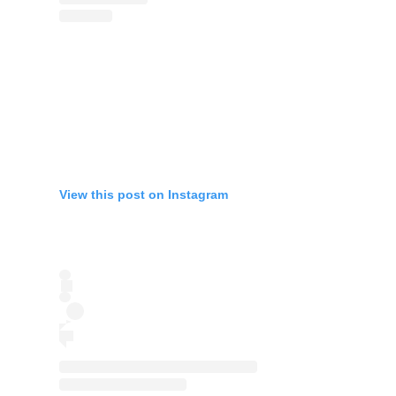
View this post on Instagram