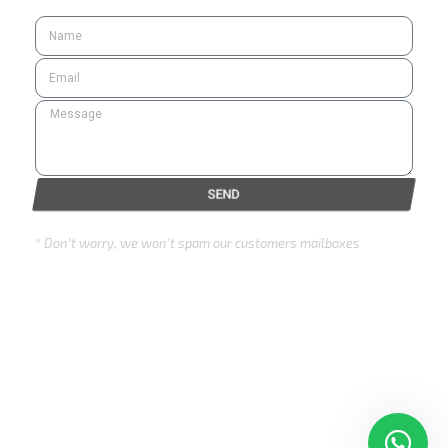
SEND
* Don’t worry, we won’t spam our customers mailboxes
Copyright © 2024 Eurozone . All rights reserved.