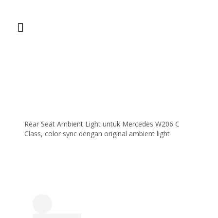
Rear Seat Ambient Light untuk Mercedes W206 C
Class, color sync dengan original ambient light