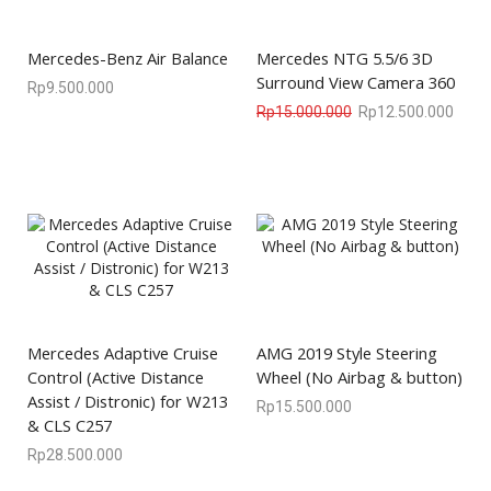
Mercedes-Benz Air Balance
Mercedes NTG 5.5/6 3D
Surround View Camera 360
Rp
9.500.000
Rp
15.000.000
Rp
12.500.000
Mercedes Adaptive Cruise
AMG 2019 Style Steering
Control (Active Distance
Wheel (No Airbag & button)
Assist / Distronic) for W213
Rp
15.500.000
& CLS C257
Rp
28.500.000