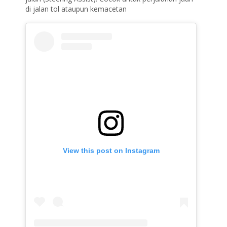
di jalan tol ataupun kemacetan
View this post on Instagram