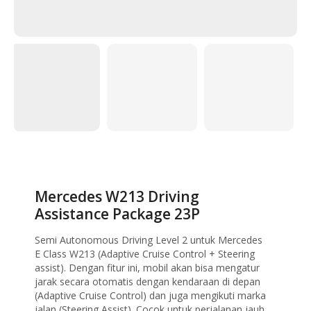
Home
Uncategorized
Mercedes W213 Driving Assistance Package 23P
Mercedes W213 Driving
Assistance Package 23P
Semi Autonomous Driving Level 2 untuk Mercedes
E Class W213 (Adaptive Cruise Control + Steering
assist). Dengan fitur ini, mobil akan bisa mengatur
jarak secara otomatis dengan kendaraan di depan
(Adaptive Cruise Control) dan juga mengikuti marka
jalan (Steering Assist). Cocok untuk perjalanan jauh