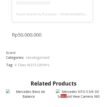
A post shared by Eurozone – Multimedia&Retrofit (@eurozone.id)
Rp
50.000.000
Brand:
Categories:
Uncategorized
Tag:
E Class W213 (2016+)
Related Products
SALE