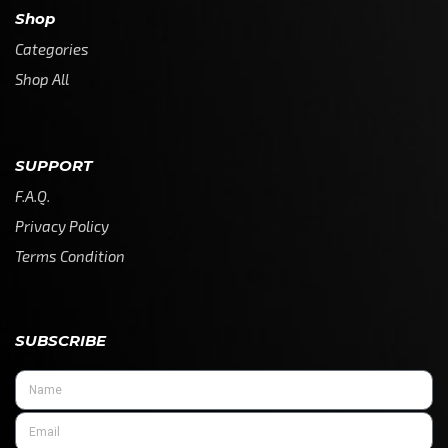
Shop
Categories
Shop All
SUPPORT
F.A.Q.
Privacy Policy
Terms Condition
SUBSCRIBE