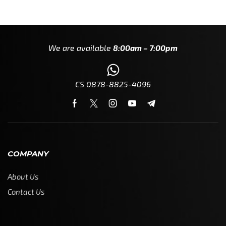
We are available
8:00am – 7:00pm
CS 0878-8825-4096
COMPANY
About Us
Contact Us