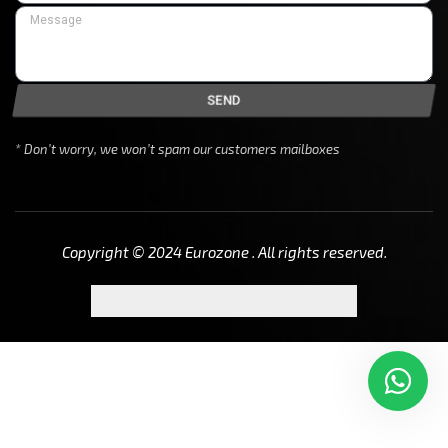
SEND
* Don’t worry, we won’t spam our customers mailboxes
Copyright © 2024 Eurozone . All rights reserved.