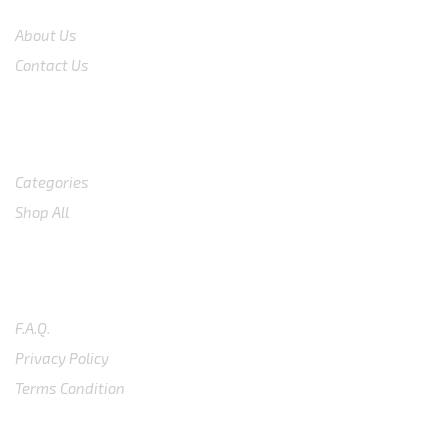
About Us
Contact Us
Shop
Categories
Shop All
SUPPORT
F.A.Q.
Privacy Policy
Terms Condition