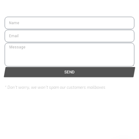
SUBSCRIBE
SEND
* Don’t worry, we won’t spam our customers mailboxes
Copyright © 2024 Eurozone . All rights reserved.