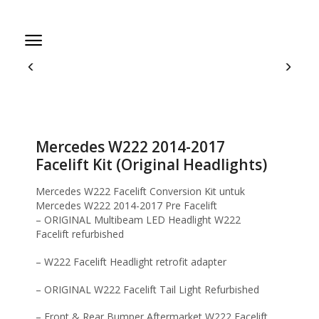
Home
Facelift Kit
Mercedes W222 2014-2017 Facelift Kit (Original
Headlights)
Mercedes W222 2014-2017
Facelift Kit (Original Headlights)
Mercedes W222 Facelift Conversion Kit untuk
Mercedes W222 2014-2017 Pre Facelift
– ORIGINAL Multibeam LED Headlight W222
Facelift refurbished
– W222 Facelift Headlight retrofit adapter
– ORIGINAL W222 Facelift Tail Light Refurbished
– Front & Rear Bumper Aftermarket W222 Facelift