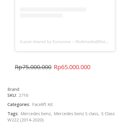
A post shared by Eurozone – Multimedia&Retrofit (@eurozone.id)
Rp
75.000.000
Rp
65.000.000
Brand:
SKU:
2716
Categories:
Facelift Kit
Tags:
Mercedes benz
,
Mercedes benz S class
,
S Class
W222 (2014-2020)