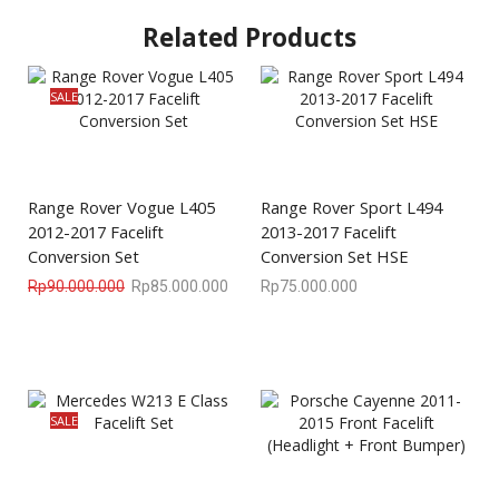
Related Products
SALE
Range Rover Vogue L405
Range Rover Sport L494
2012-2017 Facelift
2013-2017 Facelift
Conversion Set
Conversion Set HSE
Rp
90.000.000
Rp
85.000.000
Rp
75.000.000
SALE