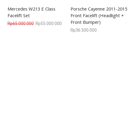
Mercedes W213 E Class
Porsche Cayenne 2011-2015
Facelift Set
Front Facelift (Headlight +
Front Bumper)
Rp
65.000.000
Rp
55.000.000
Rp
36.500.000
We are available
8:00am – 7:00pm
CS 0878-8825-4096
COMPANY