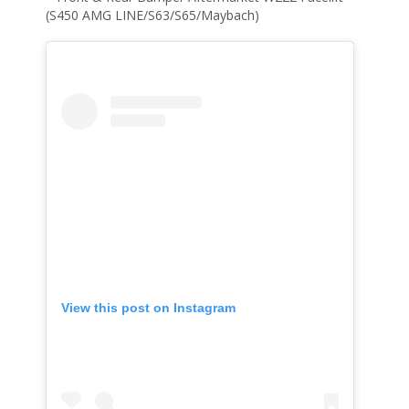
(S450 AMG LINE/S63/S65/Maybach)
View this post on Instagram