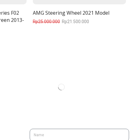
ries F02
AMG Steering Wheel 2021 Model
reen 2013-
Rp
25.000.000
Rp
21.500.000
SUBSCRIBE