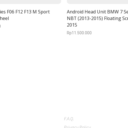
es F06 F12 F13 M Sport
Android Head Unit BMW 7 Se
heel
NBT (2013-2015) Floating Sc
2015
0
Rp
11.500.000
5-4096
SUPPORT
F.A.Q.
Privacy Policy