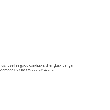
disi used in good condition, dilengkapi dengan
 Mercedes S Class W222 2014-2020