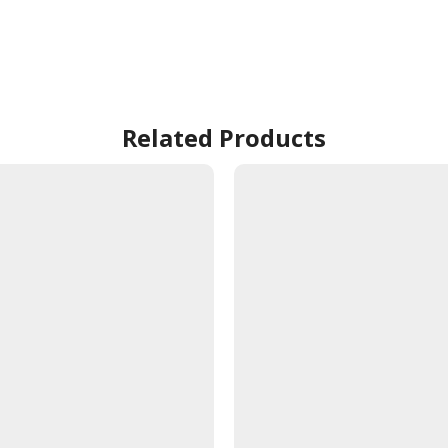
Related Products