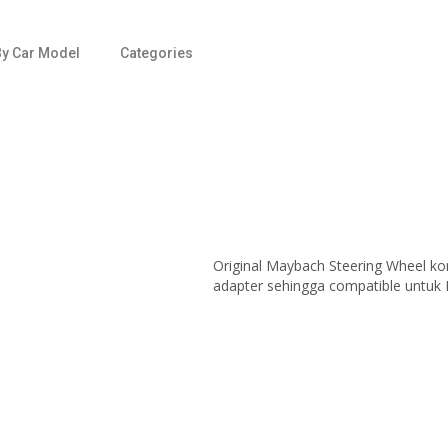
y Car Model
Categories
Original Maybach Steering Wheel kon
adapter sehingga compatible untuk