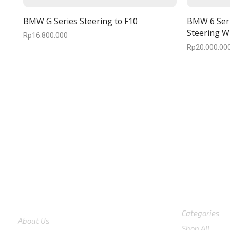
BMW G Series Steering to F10
BMW 6 Seri
Steering W
Rp
16.800.000
Rp
20.000.00
We are available
8:00am – 7:00pm
CS 0878-882
COMPANY
Shop
Categories
About Us
Shop All