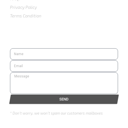
Privacy Policy
Terms Condition
SUBSCRIBE
SEND
* Don’t worry, we won’t spam our customers mailboxes