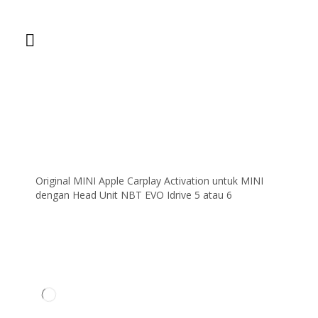
Original MINI Apple Carplay Activation untuk MINI
dengan Head Unit NBT EVO Idrive 5 atau 6