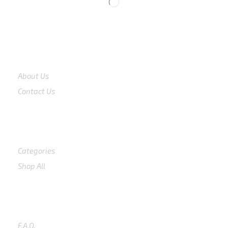
COMPANY
About Us
Contact Us
Shop
Categories
Shop All
SUPPORT
F.A.Q.