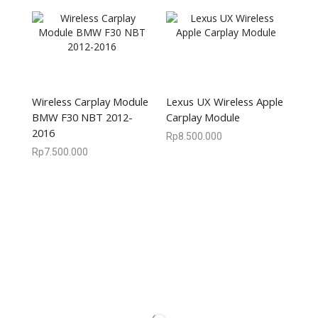
Wireless Carplay Module
Lexus UX Wireless Apple
BMW F30 NBT 2012-
Carplay Module
2016
Rp
8.500.000
Rp
7.500.000
We are available
8:00am – 7:00pm
CS 0878-8825-4096