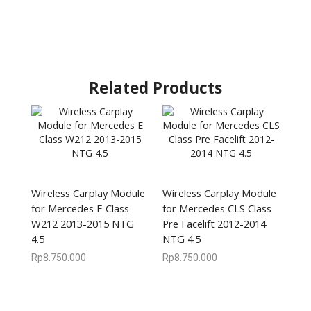
Related Products
Wireless Carplay Module
Wireless Carplay Module
for Mercedes E Class
for Mercedes CLS Class
W212 2013-2015 NTG
Pre Facelift 2012-2014
4.5
NTG 4.5
Rp
8.750.000
Rp
8.750.000