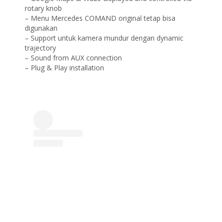
rotary knob
– Menu Mercedes COMAND original tetap bisa
digunakan
– Support untuk kamera mundur dengan dynamic
trajectory
– Sound from AUX connection
– Plug & Play installation