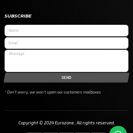
SUBSCRIBE
SEND
* Don’t worry, we won’t spam our customers mailboxes
Copyright © 2024 Eurozone . All rights reserved.