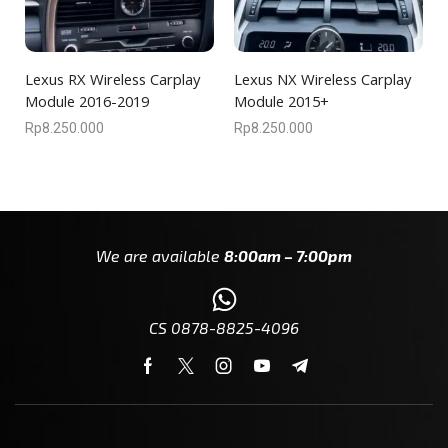
Lexus RX Wireless Carplay
Lexus NX Wireless Carplay
Module 2016-2019
Module 2015+
Rp
8.250.000
Rp
8.250.000
We are available
8:00am – 7:00pm
CS 0878-8825-4096