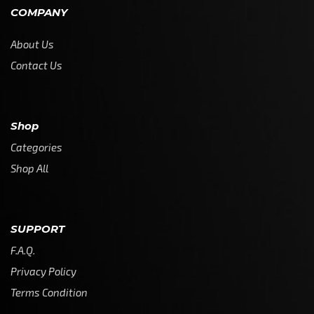
COMPANY
About Us
Contact Us
Shop
Categories
Shop All
SUPPORT
F.A.Q.
Privacy Policy
Terms Condition