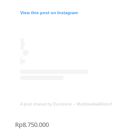
View this post on Instagram
A post shared by Eurozone – Multimedia&Retrofit (@eurozon
Rp
8.750.000