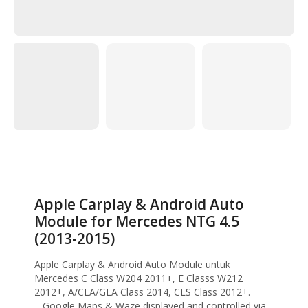
Home
Head Unit
Android Head Unit
Apple Carplay & Android Auto Module for
Mercedes NTG 4.5 (2013-2015)
Apple Carplay & Android Auto
Module for Mercedes NTG 4.5
(2013-2015)
Apple Carplay & Android Auto Module untuk
Mercedes C Class W204 2011+, E Classs W212
2012+, A/CLA/GLA Class 2014, CLS Class 2012+.
– Google Maps & Waze displayed and controlled via