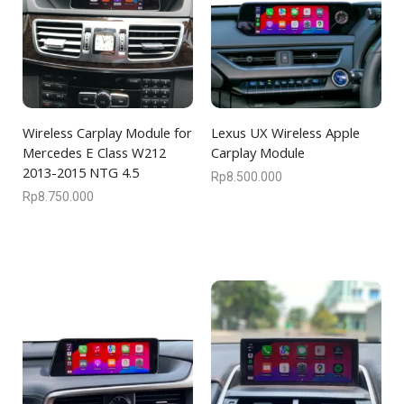
Wireless Carplay Module for
Lexus UX Wireless Apple
Mercedes E Class W212
Carplay Module
2013-2015 NTG 4.5
Rp
8.500.000
Rp
8.750.000