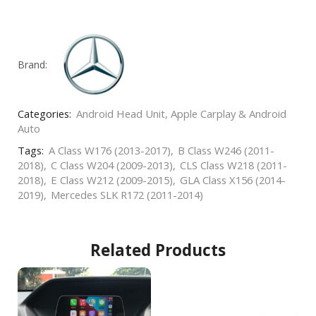
Brand:
Categories:
Android Head Unit
,
Apple Carplay & Android
Auto
Tags:
A Class W176 (2013-2017)
,
B Class W246 (2011-
2018)
,
C Class W204 (2009-2013)
,
CLS Class W218 (2011-
2018)
,
E Class W212 (2009-2015)
,
GLA Class X156 (2014-
2019)
,
Mercedes SLK R172 (2011-2014)
Related Products