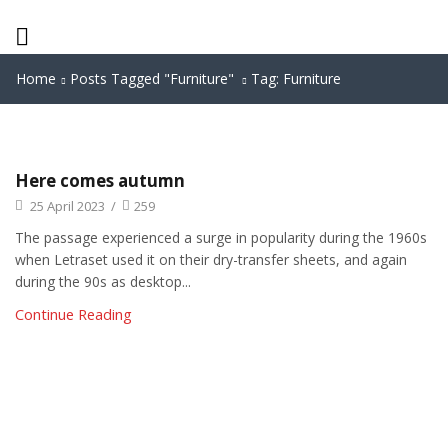
Home
Posts Tagged "furniture"
Tag: Furniture
Here comes autumn
25 April 2023
/
259
The passage experienced a surge in popularity during the 1960s
when Letraset used it on their dry-transfer sheets, and again
during the 90s as desktop...
Continue Reading
We are available
8:00am – 7:00pm