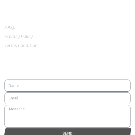
SUPPORT
F.A.Q.
Privacy Policy
Terms Condition
SUBSCRIBE
SEND