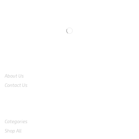
CS 0878-8825-4096
COMPANY
About Us
Contact Us
Shop
Categories
Shop All