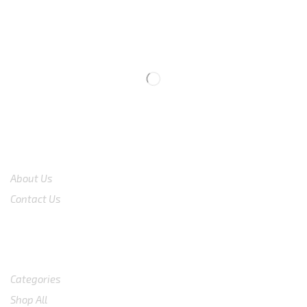
We are available
8:00am – 7:00pm
CS 0878-8825-4096
COMPANY
About Us
Contact Us
Shop
Categories
Shop All