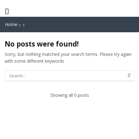
Home
No posts were found!
Sorry, but nothing matched your search terms. Please try again
with some different keywords
Showing all 0 posts