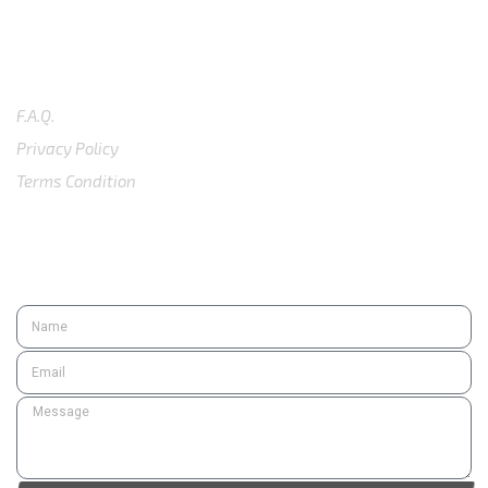
SUPPORT
F.A.Q.
Privacy Policy
Terms Condition
SUBSCRIBE