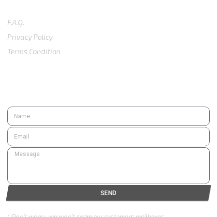
SUPPORT
F.A.Q.
Privacy Policy
Terms Condition
SUBSCRIBE
SEND
* Don’t worry, we won’t spam our customers mailboxes