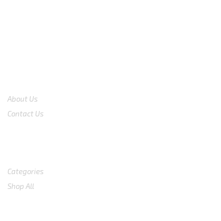
CS 0878-8825-4096
COMPANY
About Us
Contact Us
Shop
Categories
Shop All