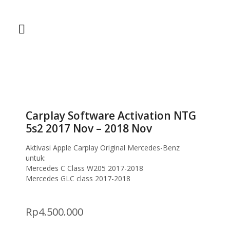
Home
Coding
Carplay Software Activation NTG 5s2 2017 Nov –
2018 Nov
Carplay Software Activation NTG
5s2 2017 Nov – 2018 Nov
Aktivasi Apple Carplay Original Mercedes-Benz
untuk:
Mercedes C Class W205 2017-2018
Mercedes GLC class 2017-2018
Rp
4.500.000