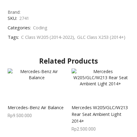
Brand:
SKU:
2741
Categories:
Coding
Tags:
C Class W205 (2014-2022)
,
GLC Class X253 (2014+)
Related Products
Mercedes-Benz Air Balance
Mercedes W205/GLC/W213
Rear Seat Ambient Light
Rp
9.500.000
2014+
Rp
2.500.000