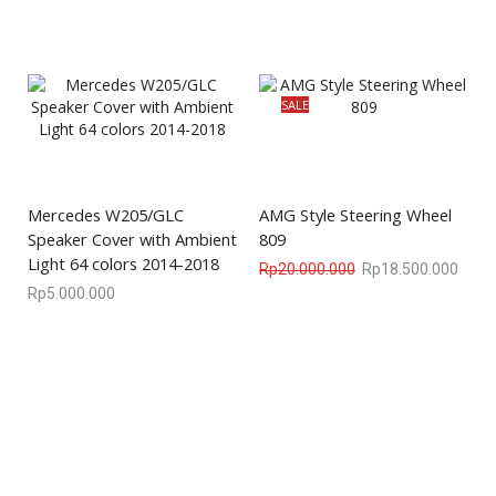
SALE
Mercedes W205/GLC
AMG Style Steering Wheel
Speaker Cover with Ambient
809
Light 64 colors 2014-2018
Rp
20.000.000
Rp
18.500.000
Rp
5.000.000
We are available
8:00am – 7:00pm